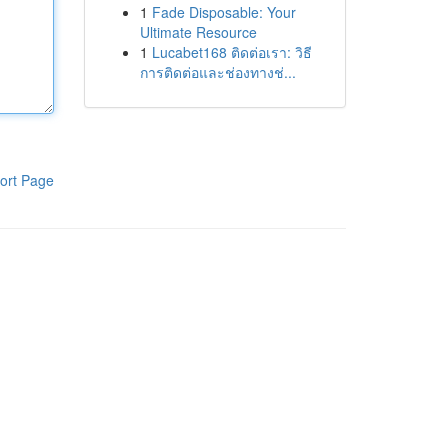
1
Fade Disposable: Your
Ultimate Resource
1
Lucabet168 ติดต่อเรา: วิธี
การติดต่อและช่องทางช่...
ort Page