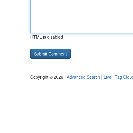
HTML is disabled
Copyright © 2026 |
Advanced Search
|
Live
|
Tag Clou