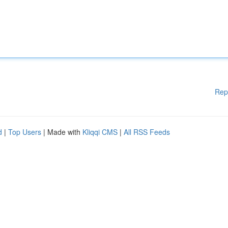
Rep
d
|
Top Users
| Made with
Kliqqi CMS
|
All RSS Feeds