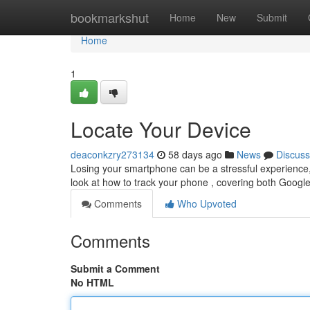
Home
bookmarkshut
Home
New
Submit
Home
1
Locate Your Device
deaconkzry273134
58 days ago
News
Discuss
Losing your smartphone can be a stressful experience, b
look at how to track your phone , covering both Google
Comments
Who Upvoted
Comments
Submit a Comment
No HTML