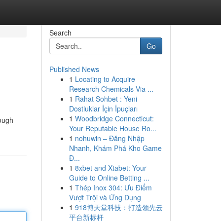
Search
Go
Published News
1
Locating to Acquire
Research Chemicals Via ...
1
Rahat Sohbet : Yeni
Dostluklar İçin İpuçları
1
Woodbridge Connecticut:
rough
Your Reputable House Ro...
1
nohuwin – Đăng Nhập
Nhanh, Khám Phá Kho Game
Đ...
1
8xbet and Xtabet: Your
Guide to Online Betting ...
1
Thép Inox 304: Ưu Điểm
Vượt Trội và Ứng Dụng
1
918博天堂科技：打造领先云
平台新标杆