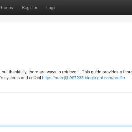
Groups
Register
Login
ut thankfully, there are ways to retrieve it. This guide provides a tho
's systems and critical
https://marcjtjh967235.blogitright.com/profile