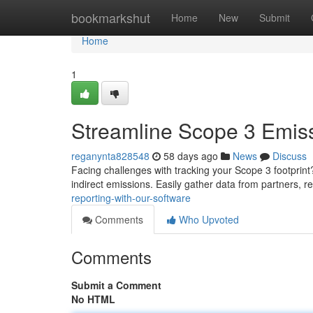
Home
bookmarkshut
Home
New
Submit
Home
1
Streamline Scope 3 Emiss
reganynta828548
58 days ago
News
Discuss
Facing challenges with tracking your Scope 3 footprint?
indirect emissions. Easily gather data from partners, re
reporting-with-our-software
Comments
Who Upvoted
Comments
Submit a Comment
No HTML