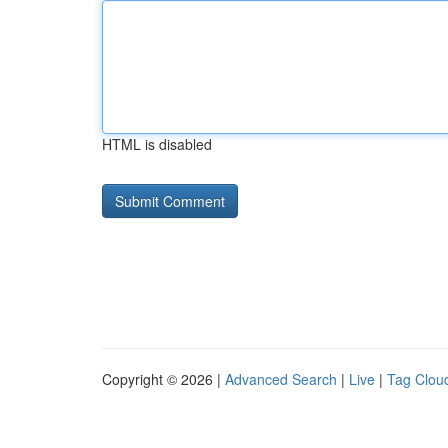
HTML is disabled
Copyright © 2026 |
Advanced Search
|
Live
|
Tag Clou