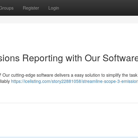
Groups
Register
Login
ions Reporting with Our Softwar
 Our cutting-edge software delivers a easy solution to simplify the task
liably
https://icelisting.com/story22881058/streamline-scope-3-emissio