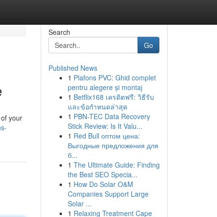
Search
Go
Published News
1
Plafons PVC: Ghid complet
e
pentru alegere și montaj
1
Betflix168 เครดิตฟรี: วิธีรับ
และข้อกำหนดล่าสุด
1
PBN-TEC Data Recovery
 of your
Stick Review: Is It Valu...
ns-
1
Red Bull оптом цена:
Выгодные предложения для
б...
1
The Ultimate Guide: Finding
the Best SEO Specia...
1
How Do Solar O&M
Companies Support Large
Solar ...
1
Relaxing Treatment Cape