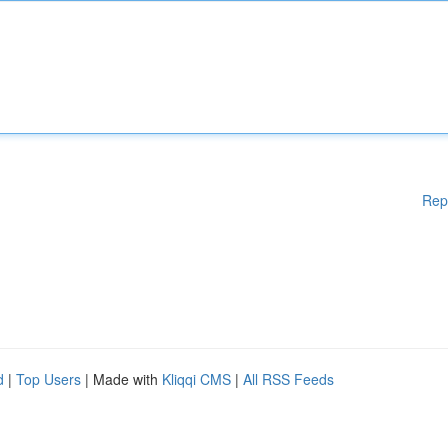
Rep
d
|
Top Users
| Made with
Kliqqi CMS
|
All RSS Feeds