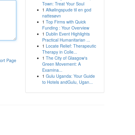
Town: Treat Your Soul
1
Afkølingspude til en god
nattesøvn
1
Top Firms with Quick
Funding : Your Overview
1
Dublin Event Highlights
Practical Humanitarian ...
1
Locate Relief: Therapeutic
Therapy in Colle...
1
The City of Glasgow's
ort Page
Green Movement: A
Examina...
1
Gulu Uganda: Your Guide
to Hotels andGulu, Ugan...