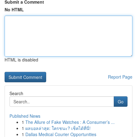
Submit a Comment
No HTML
HTML is disabled
Report Page
Search
Go
Published News
1
The Allure of Fake Watches : A Consumer’s ...
1
ผลบอลล่าสุด: ใครชนะ? เช็คได้ที่นี่!
1
Dallas Medical Courier Opportunities