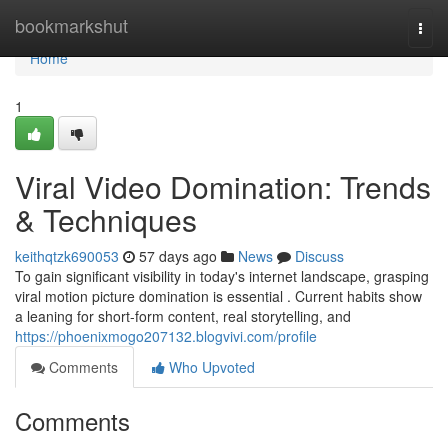
Home
bookmarkshut
Togg
navi
Home
1
Viral Video Domination: Trends
& Techniques
keithqtzk690053
57 days ago
News
Discuss
To gain significant visibility in today's internet landscape, grasping
viral motion picture domination is essential . Current habits show
a leaning for short-form content, real storytelling, and
https://phoenixmogo207132.blogvivi.com/profile
Comments
Who Upvoted
Comments