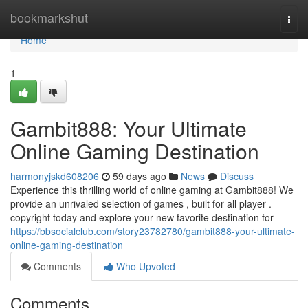
Home
bookmarkshut
Togg
navi
Home
1
Gambit888: Your Ultimate
Online Gaming Destination
harmonyjskd608206
59 days ago
News
Discuss
Experience this thrilling world of online gaming at Gambit888! We
provide an unrivaled selection of games , built for all player .
copyright today and explore your new favorite destination for
https://bbsocialclub.com/story23782780/gambit888-your-ultimate-
online-gaming-destination
Comments
Who Upvoted
Comments