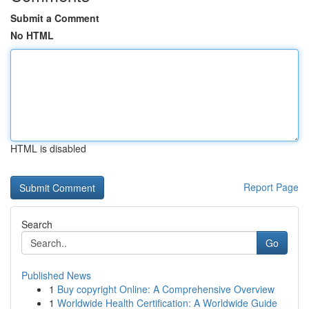
Submit a Comment
No HTML
HTML is disabled
Report Page
Search
Go
Published News
1
Buy copyright Online: A Comprehensive Overview
1
Worldwide Health Certification: A Worldwide Guide