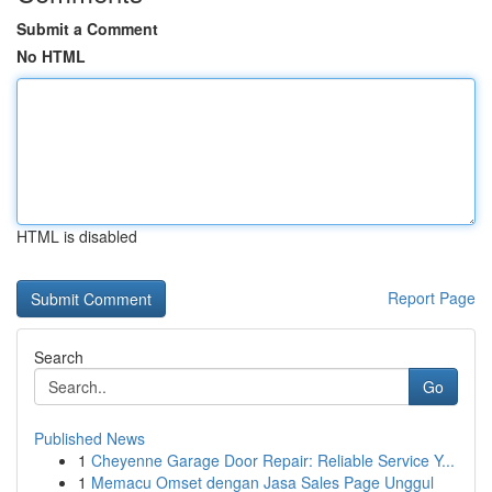
Submit a Comment
No HTML
HTML is disabled
Report Page
Search
Go
Published News
1
Cheyenne Garage Door Repair: Reliable Service Y...
1
Memacu Omset dengan Jasa Sales Page Unggul