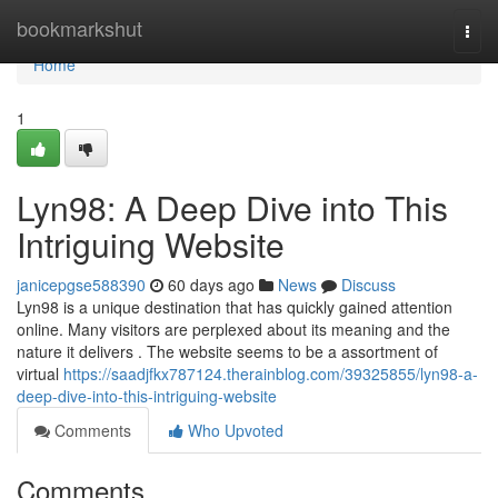
Home
bookmarkshut
Togg
navi
Home
1
Lyn98: A Deep Dive into This
Intriguing Website
janicepgse588390
60 days ago
News
Discuss
Lyn98 is a unique destination that has quickly gained attention
online. Many visitors are perplexed about its meaning and the
nature it delivers . The website seems to be a assortment of
virtual
https://saadjfkx787124.therainblog.com/39325855/lyn98-a-
deep-dive-into-this-intriguing-website
Comments
Who Upvoted
Comments