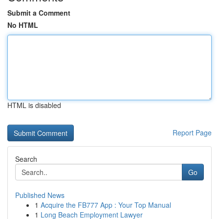
Submit a Comment
No HTML
HTML is disabled
Report Page
Search
Go
Published News
1
Acquire the FB777 App : Your Top Manual
1
Long Beach Employment Lawyer