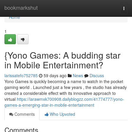
Home
bookmarkshut
Togg
navi
Home
1
{Yono Games: A budding star
in Mobile Entertainment?
larissatefo752785
59 days ago
News
Discuss
Yono Games is quickly becoming a name to watch in the pocket
gaming world . Launched just a few years , the studio has already
created a considerable effect with its innovative approach to
virtual
https://larawmxk700908.dailyblogzz.com/41774777/yono-
games-a-emerging-star-in-mobile-entertainment
Comments
Who Upvoted
Comments