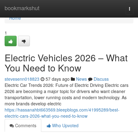
Home
bookmarkshut
Togg
navi
Home
1
Electric Vehicles 2026 – What
You Need to Know
stevesenn018823
57 days ago
News
Discuss
Electric Car Trends 2026: Future of Electric Driving Electric cars
2026 are becoming a major topic for drivers who want cleaner
transportation, lower running costs and modern technology. As
more brands develop electric
https://hassanahbt663569.bleepblogs.com/41995289/best-
electric-cars-2026-what-you-need-to-know
Comments
Who Upvoted