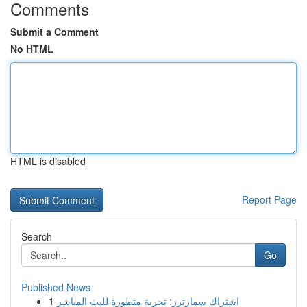
Comments
Submit a Comment
No HTML
HTML is disabled
Report Page
Search
Go
Published News
1
اشتراك سمارترز: تجربة متطورة للبث المباشر