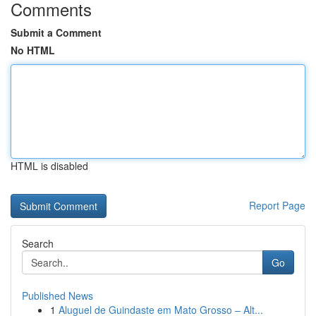
Comments
Submit a Comment
No HTML
HTML is disabled
Report Page
Search
Go
Published News
1
Aluguel de Guindaste em Mato Grosso – Alt...