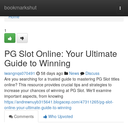
Home
bookmarkshut
Togg
navi
Home
1
PG Slot Online: Your Ultimate
Guide to Winning
iwangnqs070491
58 days ago
News
Discuss
Are you searching for a trusted guide to mastering PG Slot titles
online? This resource provides crucial tips and strategies to
increase your chances of winning at PG Slot. We'll examine
important aspects, from knowing
https://andrewnuyb315641.blogacep.com/47311265/pg-slot-
online-your-ultimate-guide-to-winning
Comments
Who Upvoted