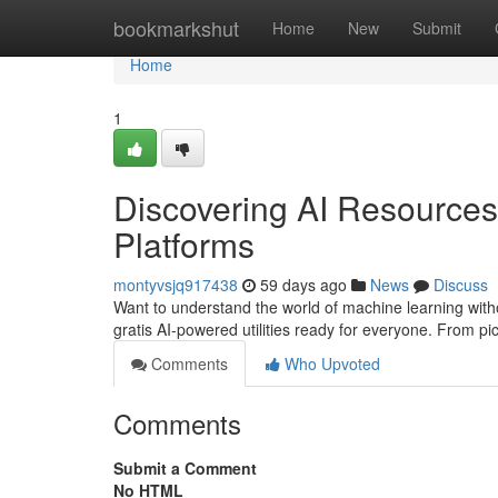
Home
bookmarkshut
Home
New
Submit
Home
1
Discovering AI Resources:
Platforms
montyvsjq917438
59 days ago
News
Discuss
Want to understand the world of machine learning with
gratis AI-powered utilities ready for everyone. From pi
Comments
Who Upvoted
Comments
Submit a Comment
No HTML