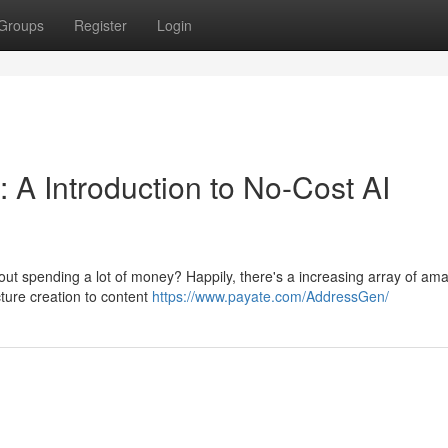
Groups
Register
Login
 A Introduction to No-Cost AI
out spending a lot of money? Happily, there's a increasing array of am
cture creation to content
https://www.payate.com/AddressGen/