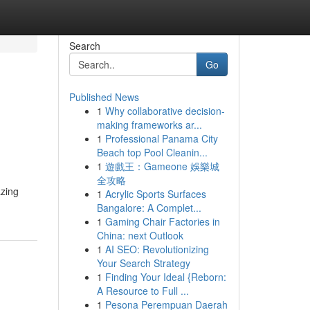
Search
Go
Published News
1
Why collaborative decision-
making frameworks ar...
1
Professional Panama City
Beach top Pool Cleanin...
1
遊戲王：Gameone 娛樂城
全攻略
azing
1
Acrylic Sports Surfaces
Bangalore: A Complet...
1
Gaming Chair Factories in
China: next Outlook
1
AI SEO: Revolutionizing
Your Search Strategy
1
Finding Your Ideal {Reborn:
A Resource to Full ...
1
Pesona Perempuan Daerah