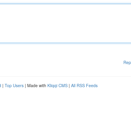
Rep
d
|
Top Users
| Made with
Kliqqi CMS
|
All RSS Feeds