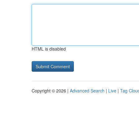
HTML is disabled
Copyright © 2026 |
Advanced Search
|
Live
|
Tag Clou