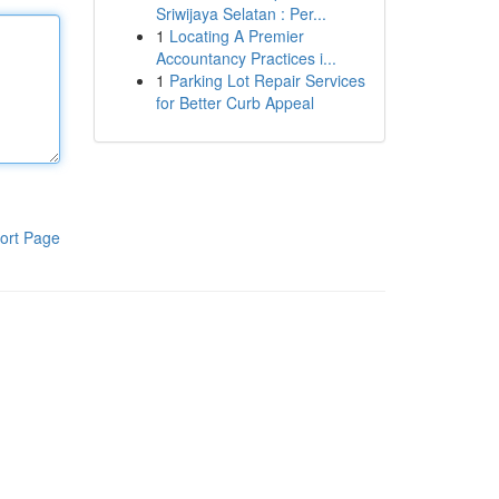
Sriwijaya Selatan : Per...
1
Locating A Premier
Accountancy Practices i...
1
Parking Lot Repair Services
for Better Curb Appeal
ort Page