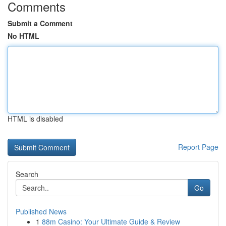
Comments
Submit a Comment
No HTML
HTML is disabled
Report Page
Search
Go
Published News
1
88m Casino: Your Ultimate Guide & Review