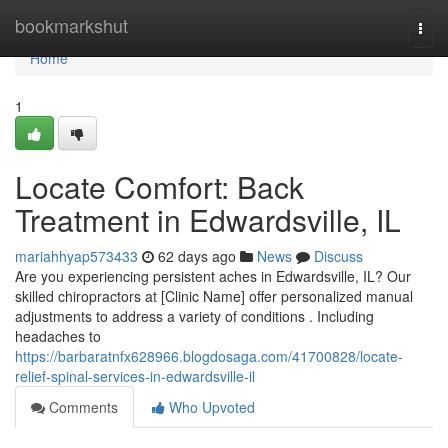
Home
bookmarkshut
Togg
navi
Home
1
Locate Comfort: Back
Treatment in Edwardsville, IL
mariahhyap573433
62 days ago
News
Discuss
Are you experiencing persistent aches in Edwardsville, IL? Our
skilled chiropractors at [Clinic Name] offer personalized manual
adjustments to address a variety of conditions . Including
headaches to
https://barbaratnfx628966.blogdosaga.com/41700828/locate-
relief-spinal-services-in-edwardsville-il
Comments
Who Upvoted