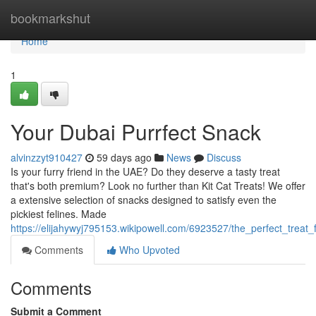
Home
bookmarkshut
Home
1
Your Dubai Purrfect Snack
alvinzzyt910427
59 days ago
News
Discuss
Is your furry friend in the UAE? Do they deserve a tasty treat
that's both premium? Look no further than Kit Cat Treats! We offer
a extensive selection of snacks designed to satisfy even the
pickiest felines. Made
https://elijahywyj795153.wikipowell.com/6923527/the_perfect_treat_f
Comments
Who Upvoted
Comments
Submit a Comment