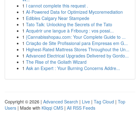
1
I cannot complete this request .
1
AI-Powered Data for Optimized Mycoremediation
1
Edibles Calgary Near Stampede
1
Tato Talk: Unlocking the Secrets of the Tato
1
Acquérir une langue à Fribourg : vos possi...
1
{Cannabisshopau.com: Your Complete Guide to ...
1
Criação de Site Profissional para Empresas em G...
1
Highest-Rated Mattress Stores Throughout the Un...
1
Advanced Electrical Upgrades Delivered by Gordo...
1
The Rise of the Goliath Wizard
1
Ask an Expert : Your Burning Concerns Addre...
Copyright © 2026 |
Advanced Search
|
Live
|
Tag Cloud
|
Top
Users
| Made with
Kliqqi CMS
|
All RSS Feeds