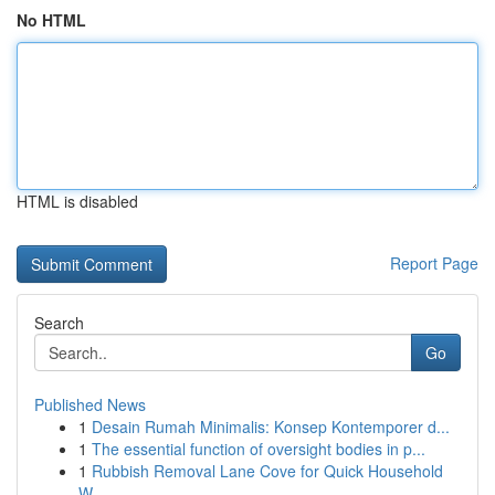
No HTML
HTML is disabled
Report Page
Search
Go
Published News
1
Desain Rumah Minimalis: Konsep Kontemporer d...
1
The essential function of oversight bodies in p...
1
Rubbish Removal Lane Cove for Quick Household
W...