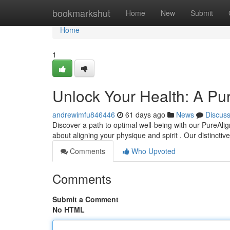
Home
bookmarkshut
Home
New
Submit
Home
1
Unlock Your Health: A Pu
andrewimfu846446
61 days ago
News
Discus
Discover a path to optimal well-being with our PureAlig
about aligning your physique and spirit . Our distincti
Comments
Who Upvoted
Comments
Submit a Comment
No HTML