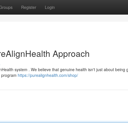
Groups
Register
Login
reAlignHealth Approach
s
nHealth system . We believe that genuine health isn't just about being g
ve program
https://purealignhealth.com/shop/