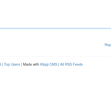
Rep
d
|
Top Users
| Made with
Kliqqi CMS
|
All RSS Feeds