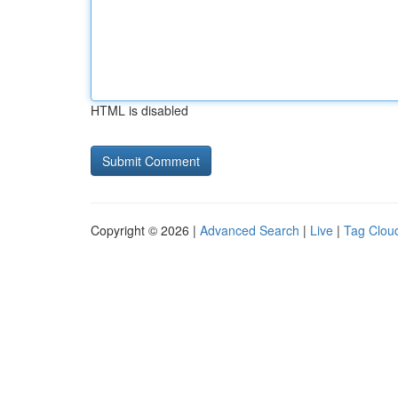
HTML is disabled
Copyright © 2026 |
Advanced Search
|
Live
|
Tag Clou