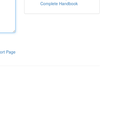
Complete Handbook
ort Page