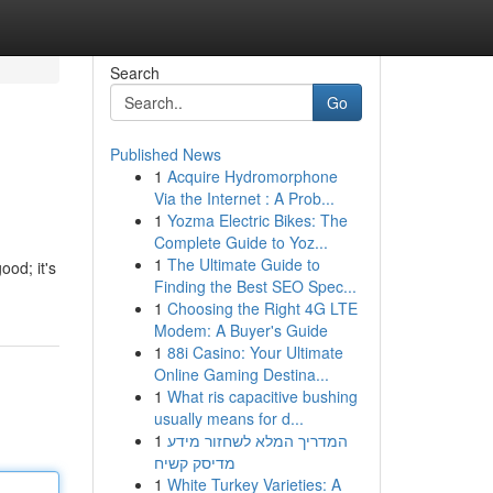
Search
Go
Published News
1
Acquire Hydromorphone
Via the Internet : A Prob...
1
Yozma Electric Bikes: The
Complete Guide to Yoz...
1
The Ultimate Guide to
ood; it's
Finding the Best SEO Spec...
1
Choosing the Right 4G LTE
Modem: A Buyer's Guide
1
88i Casino: Your Ultimate
Online Gaming Destina...
1
What ris capacitive bushing
usually means for d...
1
המדריך המלא לשחזור מידע
מדיסק קשיח
1
White Turkey Varieties: A