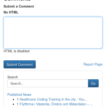
Submit a Comment
No HTML
HTML is disabled
Report Page
Search
Go
Published News
1
Healthcare Coding Training in the city : You...
1
Flyttfirma i Västerås, Örebro och Mälardalen – ...