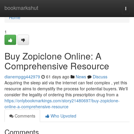
Home
bookmarkshut
Togg
navi
Home
1
Buy Zopiclone Online: A
Comprehensive Resource
dianempgg442979
61 days ago
News
Discuss
Acquiring the sleep aid via the internet can feel complex , yet this
resource aims to demystify the process for potential buyers. We'll
consider the legality of ordering this prescription drug from a
https://onlybookmarkings.com/story21480697/buy-zopiclone-
online-a-comprehensive-resource
Comments
Who Upvoted
Comments