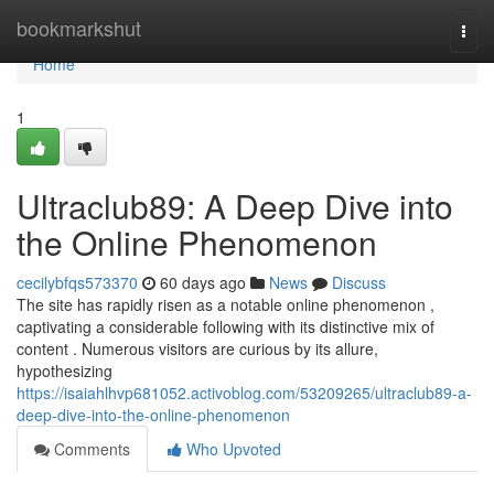
Home
bookmarkshut
Togg
navi
Home
1
Ultraclub89: A Deep Dive into
the Online Phenomenon
cecilybfqs573370
60 days ago
News
Discuss
The site has rapidly risen as a notable online phenomenon ,
captivating a considerable following with its distinctive mix of
content . Numerous visitors are curious by its allure,
hypothesizing
https://isaiahlhvp681052.activoblog.com/53209265/ultraclub89-a-
deep-dive-into-the-online-phenomenon
Comments
Who Upvoted