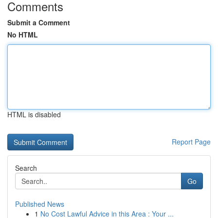
Comments
Submit a Comment
No HTML
HTML is disabled
Report Page
Search
Go
Published News
1
No Cost Lawful Advice in this Area : Your ...