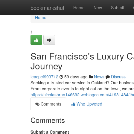
Home
bookmarkshut
Home
New
Submit
Home
1
San Francisco's Luxury C
Journey
leacpcf993712
59 days ago
News
Discuss
Seeking a trusted car service in Oakland? Our busines
From corporate events to night out on the town, we pr
https://nicolashrnn146692.weblogco.com/41931484/the
Comments
Who Upvoted
Comments
Submit a Comment