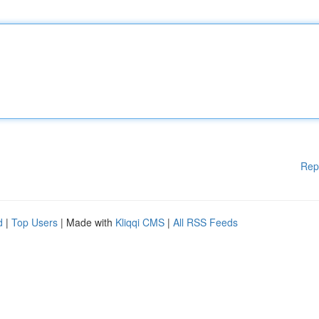
Rep
d
|
Top Users
| Made with
Kliqqi CMS
|
All RSS Feeds