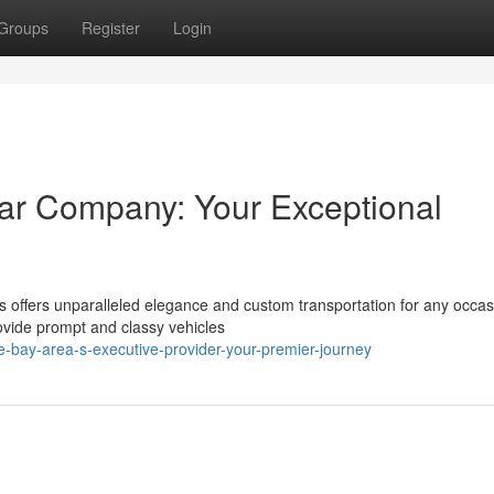
Groups
Register
Login
ar Company: Your Exceptional
s offers unparalleled elegance and custom transportation for any occas
ovide prompt and classy vehicles
-bay-area-s-executive-provider-your-premier-journey