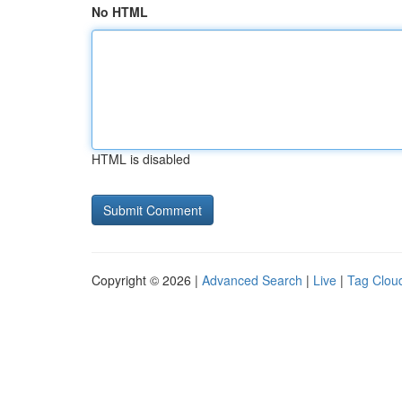
No HTML
HTML is disabled
Copyright © 2026 |
Advanced Search
|
Live
|
Tag Clou