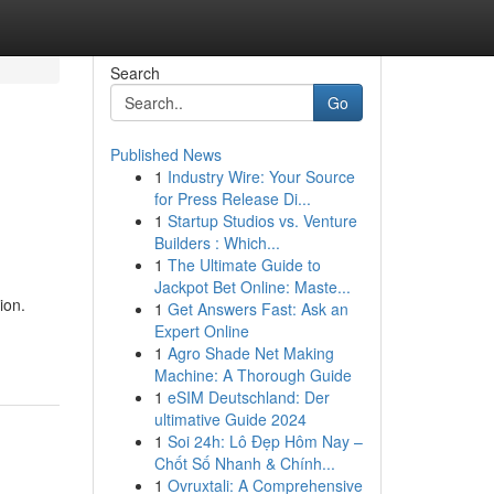
Search
Go
Published News
1
Industry Wire: Your Source
for Press Release Di...
1
Startup Studios vs. Venture
Builders : Which...
1
The Ultimate Guide to
Jackpot Bet Online: Maste...
ion.
1
Get Answers Fast: Ask an
Expert Online
1
Agro Shade Net Making
Machine: A Thorough Guide
1
eSIM Deutschland: Der
ultimative Guide 2024
1
Soi 24h: Lô Đẹp Hôm Nay –
Chốt Số Nhanh & Chính...
1
Ovruxtali: A Comprehensive