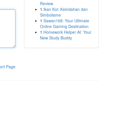
Review
1
Ikan Koi: Keindahan dan
Simbolisme
1
Sawan168: Your Ultimate
Online Gaming Destination
1
Homework Helper AI: Your
New Study Buddy
ort Page