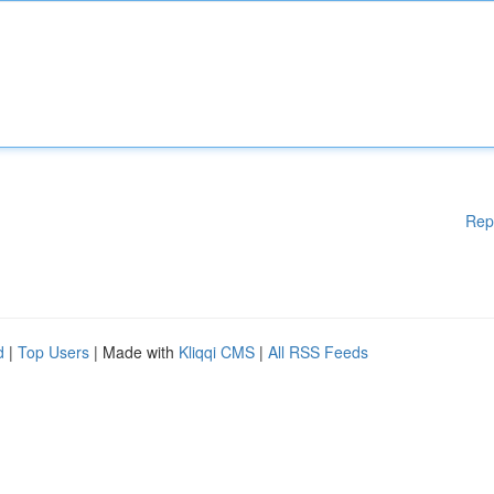
Rep
d
|
Top Users
| Made with
Kliqqi CMS
|
All RSS Feeds