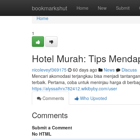
Home
bookmarkshut
Home
New
Submit
Home
1
Hotel Murah: Tips Menda
nicoleveyf369175
60 days ago
News
Discuss
Mencari akomodasi terjangkau bisa menjadi tantanga
terbaik. Pertama, coba untuk meninjau harga di berbag
https://alyssaihrx782412.wikibyby.com/user
Comments
Who Upvoted
Comments
Submit a Comment
No HTML