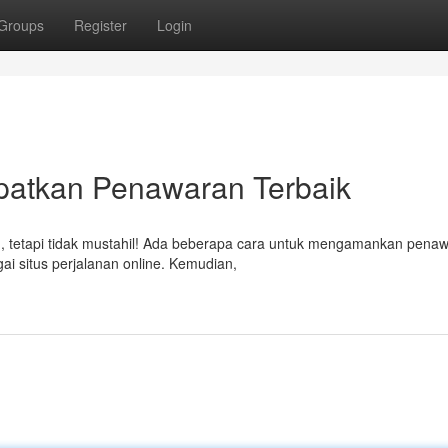
Groups
Register
Login
patkan Penawaran Terbaik
n, tetapi tidak mustahil! Ada beberapa cara untuk mengamankan pena
ai situs perjalanan online. Kemudian,