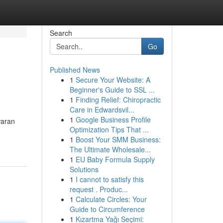
Search
Go
Published News
1
Secure Your Website: A
Beginner's Guide to SSL ...
1
Finding Relief: Chiropractic
Care in Edwardsvil...
1
Google Business Profile
waran
Optimization Tips That ...
1
Boost Your SMM Business:
The Ultimate Wholesale...
1
EU Baby Formula Supply
Solutions
1
I cannot to satisfy this
request . Produc...
1
Calculate Circles: Your
Guide to Circumference
1
Kızartma Yağı Seçimi: