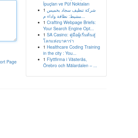
İpuçları ve Püf Noktaları
1
شركة تنظيف سجاد بخميس
مشيط: نظافة واداء م...
1
Crafting Webpage Briefs:
Your Search Engine Opt...
1
SA Casino: คู่มือผู้เริ่มต้นสู่
โลกแห่งบาคาร่า
1
Healthcare Coding Training
in the city : You...
1
Flyttfirma i Västerås,
ort Page
Örebro och Mälardalen – ...