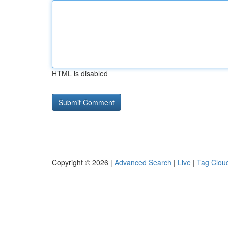
HTML is disabled
Copyright © 2026 |
Advanced Search
|
Live
|
Tag Clou