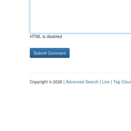
HTML is disabled
Copyright © 2026 |
Advanced Search
|
Live
|
Tag Clou