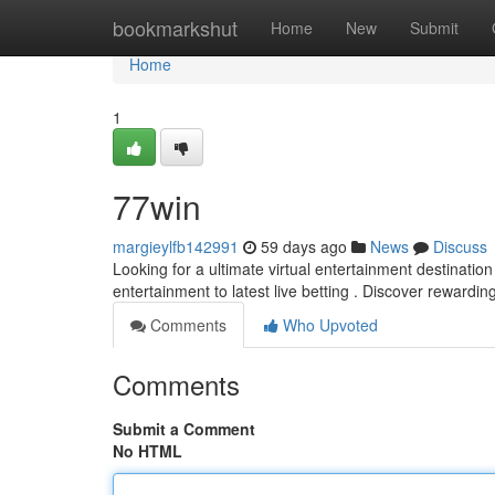
Home
bookmarkshut
Home
New
Submit
Home
1
77win
margieylfb142991
59 days ago
News
Discuss
Looking for a ultimate virtual entertainment destination
entertainment to latest live betting . Discover rewardi
Comments
Who Upvoted
Comments
Submit a Comment
No HTML