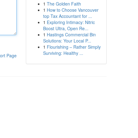
1
The Golden Faith
1
How to Choose Vancouver
top Tax Accountant for ...
1
Exploring Intimacy: Nitric
Boost Ultra, Open Re...
1
Hastings Commercial Bin
Solutions: Your Local P...
1
Flourishing – Rather Simply
Surviving: Healthy ...
ort Page