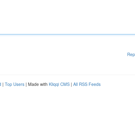
Rep
d
|
Top Users
| Made with
Kliqqi CMS
|
All RSS Feeds