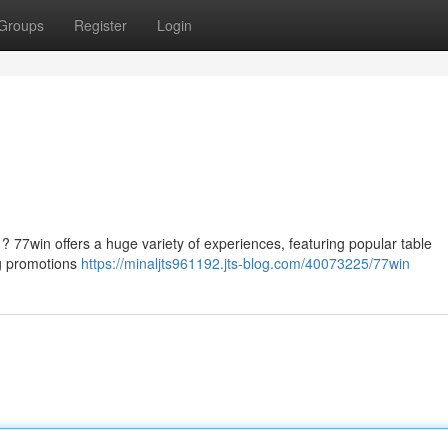
Groups
Register
Login
 ? 77win offers a huge variety of experiences, featuring popular table
ng promotions
https://minaljts961192.jts-blog.com/40073225/77win