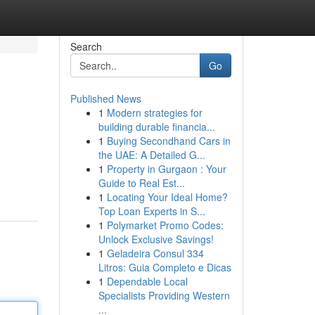
Search
Go
Published News
1
Modern strategies for
building durable financia...
1
Buying Secondhand Cars in
the UAE: A Detailed G...
1
Property in Gurgaon : Your
Guide to Real Est...
1
Locating Your Ideal Home?
Top Loan Experts in S...
1
Polymarket Promo Codes:
Unlock Exclusive Savings!
1
Geladeira Consul 334
Litros: Guia Completo e Dicas
1
Dependable Local
Specialists Providing Western
...