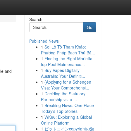
Search
Go
Published News
1
Soi Lô Tô Tham Khảo:
Phương Pháp Bạch Thủ Bả...
1
Finding the Right Marietta
top Pool Maintenance...
1
Buy Vapes Digitally
ple and
Australia: Your Definiti...
1
{Applying for a Schengen
Visa: Your Comprehensi...
1
Deciding the Statutory
Partnership vs. a ...
1
Breaking News: One Place -
Today's Top Stories
1
WK66: Exploring a Global
Online Platform
1
ビットコインcopyrightの魅