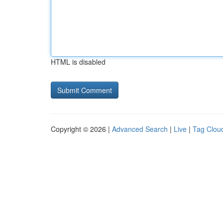
HTML is disabled
Copyright © 2026 |
Advanced Search
|
Live
|
Tag Clou