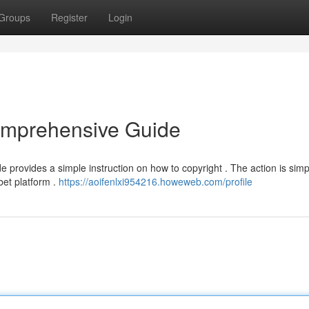
Groups
Register
Login
Comprehensive Guide
de provides a simple instruction on how to copyright . The action is sim
bet platform .
https://aoifenlxi954216.howeweb.com/profile