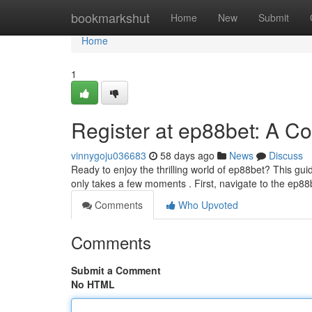
Home
bookmarkshut
Home
New
Submit
Home
1
Register at ep88bet: A 
vinnygoju036683
58 days ago
News
Discuss
Ready to enjoy the thrilling world of ep88bet? This gui
only takes a few moments . First, navigate to the ep88
Comments
Who Upvoted
Comments
Submit a Comment
No HTML