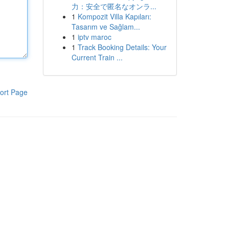
力：安全で匿名なオンラ...
1
Kompozit Villa Kapıları:
Tasarım ve Sağlam...
1
iptv maroc
1
Track Booking Details: Your
Current Train ...
ort Page