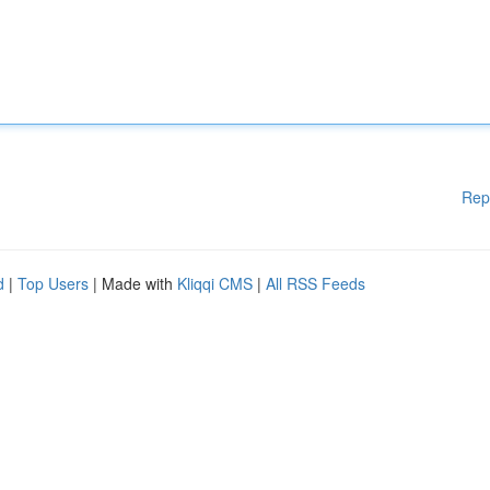
Rep
d
|
Top Users
| Made with
Kliqqi CMS
|
All RSS Feeds