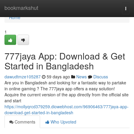
Home
bookmarkshut
Togg
navi
Home
1
777jaya App: Download & Get
Started in Bangladesh
dawudtmze105287
59 days ago
News
Discuss
Are you in Bangladesh and looking for a fantastic way to partake
in online gaming ? The 777jaya app offers a easy solution!
Acquire the current version of the app directly from the official site
and start
https://mollyqrcd379259.diowebhost.com/96906463/777jaya-app-
download-get-started-in-bangladesh
Comments
Who Upvoted