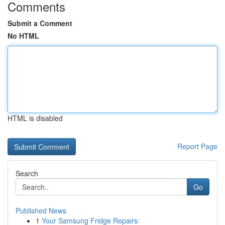
Comments
Submit a Comment
No HTML
HTML is disabled
Report Page
Search
Go
Published News
1
Your Samsung Fridge Repairs: