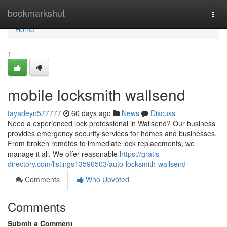
Home
bookmarkshut
Togg
navi
Home
1
mobile locksmith wallsend
tayadeyn577777
60 days ago
News
Discuss
Need a experienced lock professional in Wallsend? Our business
provides emergency security services for homes and businesses.
From broken remotes to immediate lock replacements, we
manage it all. We offer reasonable
https://gratis-
directory.com/listings13596503/auto-locksmith-wallsend
Comments
Who Upvoted
Comments
Submit a Comment