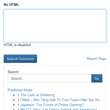
No HTML
HTML is disabled
Report Page
Search
Go
Published News
1
The Café at Göteborg
1
ON68 – Nền Tảng Giải Trí Trực Tuyến Hiện Đại Vớ...
1
Jayaspin: The Future of Online Gaming?
1
Big777: Situs Judi Online Terbaik dan Terpercaya