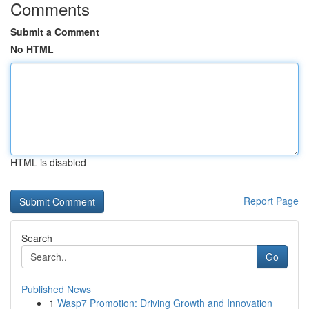
Comments
Submit a Comment
No HTML
HTML is disabled
Report Page
Search
Go
Published News
1
Wasp7 Promotion: Driving Growth and Innovation