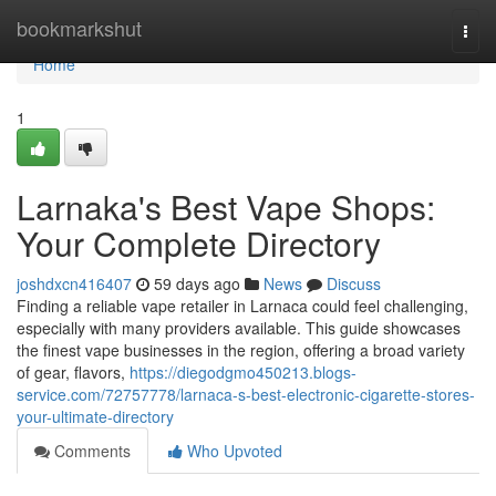
Home
bookmarkshut
Togg
navi
Home
1
Larnaka's Best Vape Shops:
Your Complete Directory
joshdxcn416407
59 days ago
News
Discuss
Finding a reliable vape retailer in Larnaca could feel challenging,
especially with many providers available. This guide showcases
the finest vape businesses in the region, offering a broad variety
of gear, flavors,
https://diegodgmo450213.blogs-
service.com/72757778/larnaca-s-best-electronic-cigarette-stores-
your-ultimate-directory
Comments
Who Upvoted