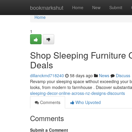
Home
bookmarkshut
Home
New
Submit
Home
1
Shop Sleeping Furniture On
Deals
dillanckmd718240
58 days ago
News
Discuss
Revamp your sleeping space without exceeding your budg
looks, from modern to farmhouse . Discover substanti
sleeping-decor-online-across-nz-designs-discounts
Comments
Who Upvoted
Comments
Submit a Comment