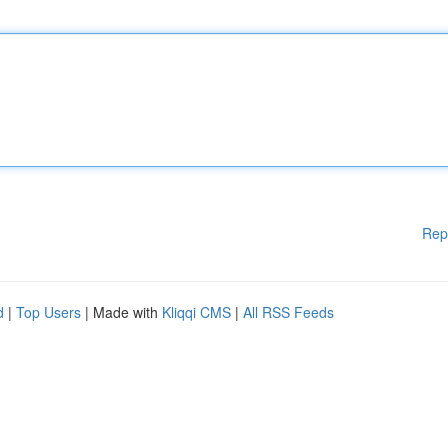
Rep
d
|
Top Users
| Made with
Kliqqi CMS
|
All RSS Feeds