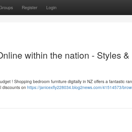
Groups
Register
Login
line within the nation - Styles &
et ! Shopping bedroom furniture digitally in NZ offers a fantastic ran
al discounts on
https://janicexfly228034.blog2news.com/41514573/brow