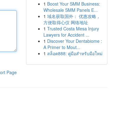
1
Boost Your SMM Business:
Wholesale SMM Panels E...
1
域名获取国外： 优惠攻略，
方便取得心仪 网络地址
1
Trusted Costa Mesa Injury
Lawyers for Accident ...
1
Discover Your Dentabiome :
A Primer to Mout...
1
สล็อต888: คู่มือสำหรับมือใหม่
ort Page