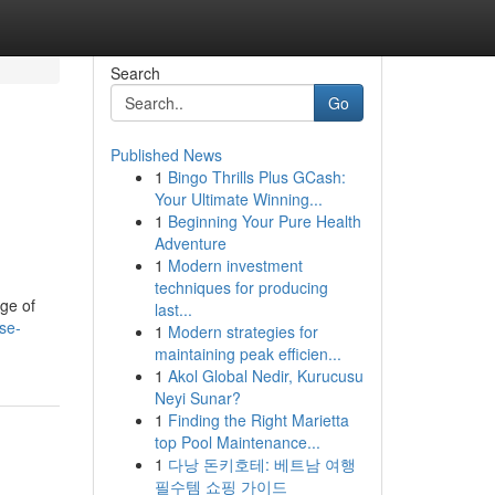
Search
Go
Published News
1
Bingo Thrills Plus GCash:
Your Ultimate Winning...
1
Beginning Your Pure Health
Adventure
1
Modern investment
techniques for producing
ge of
last...
se-
1
Modern strategies for
maintaining peak efficien...
1
Akol Global Nedir, Kurucusu
Neyi Sunar?
1
Finding the Right Marietta
top Pool Maintenance...
1
다낭 돈키호테: 베트남 여행
필수템 쇼핑 가이드