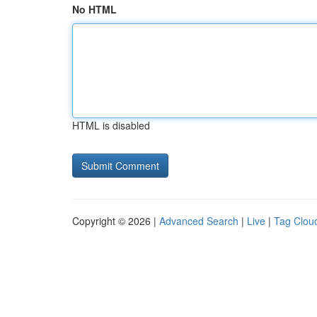
No HTML
HTML is disabled
Copyright © 2026 |
Advanced Search
|
Live
|
Tag Clou