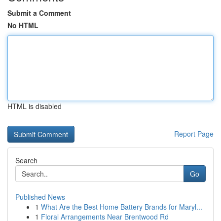
Submit a Comment
No HTML
HTML is disabled
Report Page
Search
Go
Published News
1
What Are the Best Home Battery Brands for Maryl...
1
Floral Arrangements Near Brentwood Rd