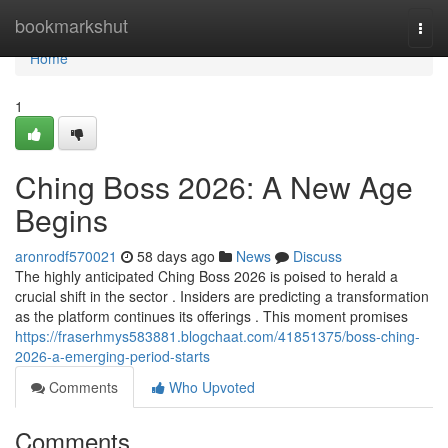
Home
bookmarkshut
Togg
navi
Home
1
Ching Boss 2026: A New Age
Begins
aronrodf570021
58 days ago
News
Discuss
The highly anticipated Ching Boss 2026 is poised to herald a
crucial shift in the sector . Insiders are predicting a transformation
as the platform continues its offerings . This moment promises
https://fraserhmys583881.blogchaat.com/41851375/boss-ching-
2026-a-emerging-period-starts
Comments
Who Upvoted
Comments