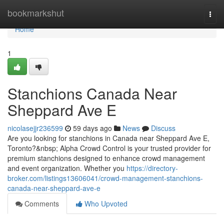
Home
bookmarkshut
Togg
navi
Home
1
Stanchions Canada Near
Sheppard Ave E
nicolasejjr236599
59 days ago
News
Discuss
Are you looking for stanchions in Canada near Sheppard Ave E,
Toronto?&nbsp; Alpha Crowd Control is your trusted provider for
premium stanchions designed to enhance crowd management
and event organization. Whether you
https://directory-
broker.com/listings13606041/crowd-management-stanchions-
canada-near-sheppard-ave-e
Comments
Who Upvoted