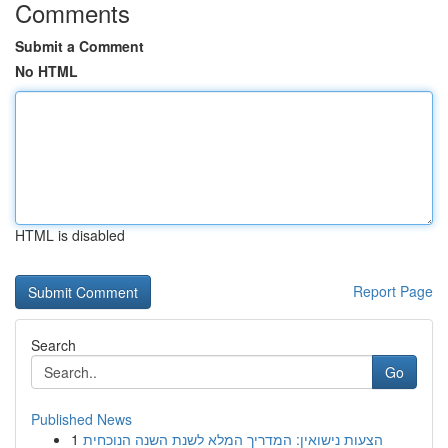
Comments
Submit a Comment
No HTML
HTML is disabled
Report Page
Search
Go
Published News
1
הצעות נישואין: המדריך המלא לשנת השנה הנוכחית