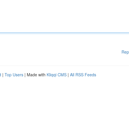
Rep
d
|
Top Users
| Made with
Kliqqi CMS
|
All RSS Feeds