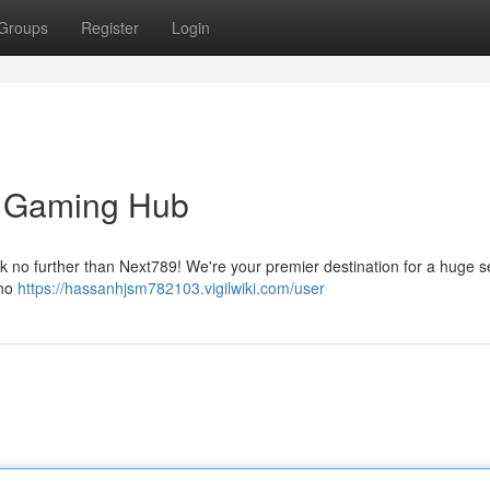
Groups
Register
Login
l Gaming Hub
ok no further than Next789! We're your premier destination for a huge s
ino
https://hassanhjsm782103.vigilwiki.com/user