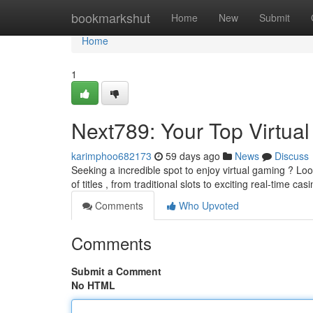
Home
bookmarkshut
Home
New
Submit
Home
1
Next789: Your Top Virtua
karimphoo682173
59 days ago
News
Discuss
Seeking a incredible spot to enjoy virtual gaming ? Lo
of titles , from traditional slots to exciting real-time cas
Comments
Who Upvoted
Comments
Submit a Comment
No HTML