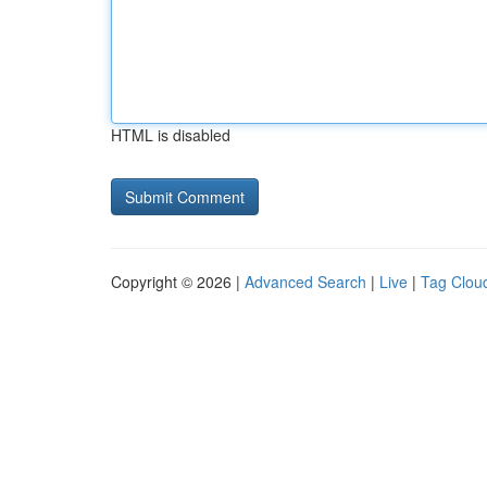
HTML is disabled
Copyright © 2026 |
Advanced Search
|
Live
|
Tag Clou