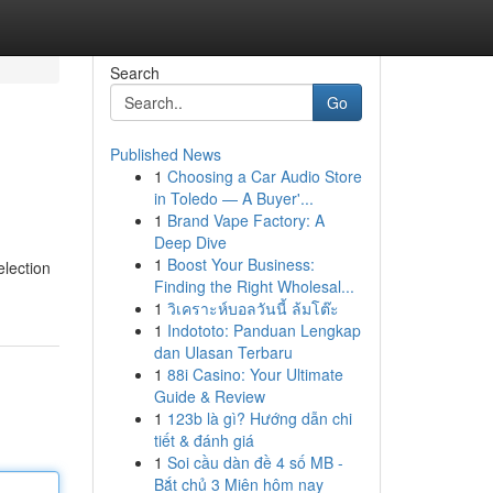
Search
Go
Published News
1
Choosing a Car Audio Store
in Toledo — A Buyer'...
1
Brand Vape Factory: A
Deep Dive
1
Boost Your Business:
election
Finding the Right Wholesal...
1
วิเคราะห์บอลวันนี้ ล้มโต๊ะ
1
Indototo: Panduan Lengkap
dan Ulasan Terbaru
1
88i Casino: Your Ultimate
Guide & Review
1
123b là gì? Hướng dẫn chi
tiết & đánh giá
1
Soi cầu dàn đề 4 số MB -
Bắt chủ 3 Miên hôm nay