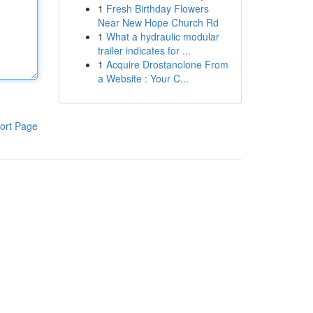
1
Fresh Birthday Flowers
Near New Hope Church Rd
1
What a hydraulic modular
trailer indicates for ...
1
Acquire Drostanolone From
a Website : Your C...
ort Page