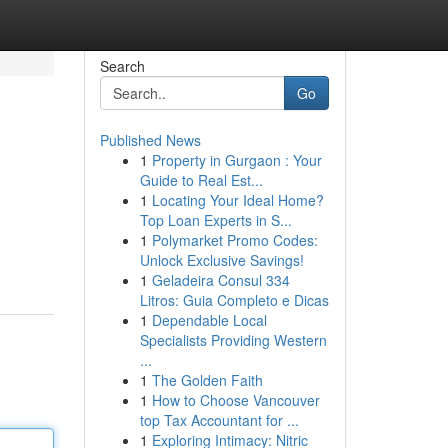
Search
Go
Published News
1
Property in Gurgaon : Your
Guide to Real Est...
1
Locating Your Ideal Home?
Top Loan Experts in S...
1
Polymarket Promo Codes:
Unlock Exclusive Savings!
1
Geladeira Consul 334
Litros: Guia Completo e Dicas
1
Dependable Local
Specialists Providing Western
...
1
The Golden Faith
1
How to Choose Vancouver
top Tax Accountant for ...
1
Exploring Intimacy: Nitric