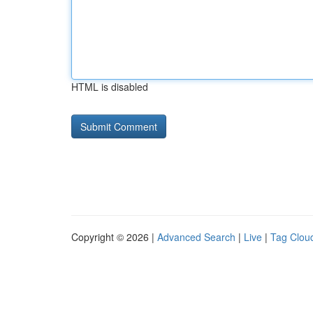
HTML is disabled
Copyright © 2026 |
Advanced Search
|
Live
|
Tag Clou