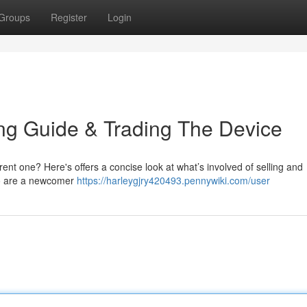
Groups
Register
Login
ing Guide & Trading The Device
rent one? Here's offers a concise look at what’s involved of selling and
who are a newcomer
https://harleygjry420493.pennywiki.com/user