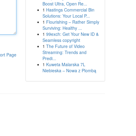
Boost Ultra, Open Re...
1
Hastings Commercial Bin
Solutions: Your Local P...
1
Flourishing – Rather Simply
Surviving: Healthy ...
1
99exch: Get Your New ID &
Seamless copyright
1
The Future of Video
Streaming: Trends and
ort Page
Predi...
1
Kuweta Malarska 7L
Niebieska – Nowa z Plombą