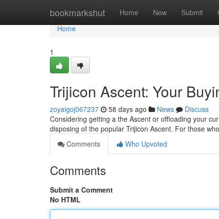
Home
bookmarkshut
Home
New
Submit
Home
1
Trijicon Ascent: Your Buy
zoyaigoj067237
58 days ago
News
Discuss
Considering getting a the Ascent or offloading your cur
disposing of the popular Trijicon Ascent. For those 
Comments
Who Upvoted
Comments
Submit a Comment
No HTML