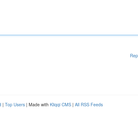
Rep
d
|
Top Users
| Made with
Kliqqi CMS
|
All RSS Feeds