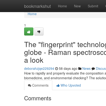
Home
bookmarkshut
Home
New
Submit
Home
1
The "fingerprint" technolog
globe - Raman spectrosco
a look
deborahzjqe229294
58 days ago
News
Discus
How to rapidly and properly evaluate the composition a
biomedicine, and environmental checking? The solutio
Comments
Who Upvoted
Comments