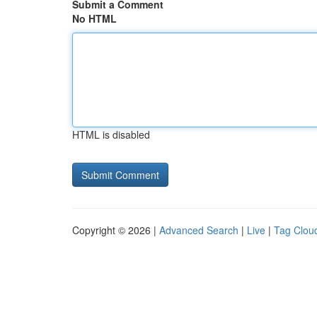
Submit a Comment
No HTML
HTML is disabled
Copyright © 2026 |
Advanced Search
|
Live
|
Tag Clou