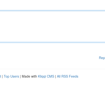
Rep
d
|
Top Users
| Made with
Kliqqi CMS
|
All RSS Feeds