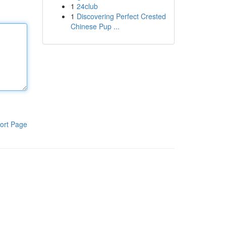
1
24club
1
Discovering Perfect Crested
Chinese Pup ...
ort Page