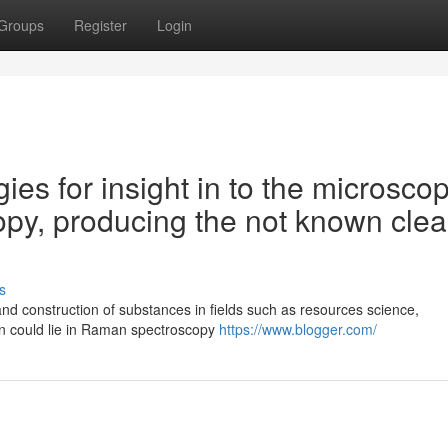
Groups
Register
Login
ies for insight in to the microscop
py, producing the not known clea
s
nd construction of substances in fields such as resources science,
n could lie in Raman spectroscopy
https://www.blogger.com/