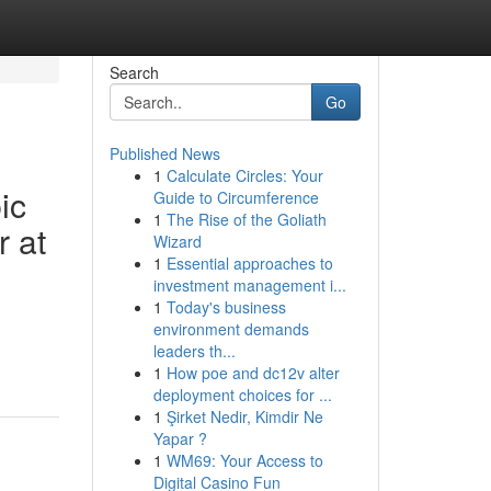
Search
Go
Published News
1
Calculate Circles: Your
ic
Guide to Circumference
1
The Rise of the Goliath
r at
Wizard
1
Essential approaches to
investment management i...
1
Today's business
environment demands
leaders th...
1
How poe and dc12v alter
deployment choices for ...
1
Şirket Nedir, Kimdir Ne
Yapar ?
1
WM69: Your Access to
Digital Casino Fun