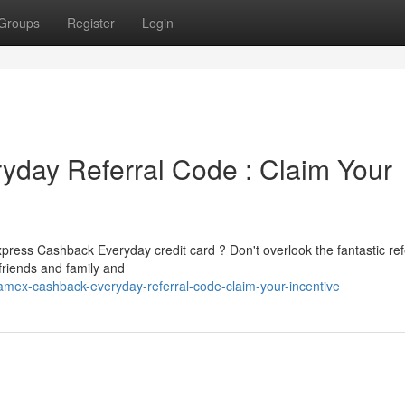
Groups
Register
Login
day Referral Code : Claim Your
press Cashback Everyday credit card ? Don't overlook the fantastic ref
 friends and family and
mex-cashback-everyday-referral-code-claim-your-incentive