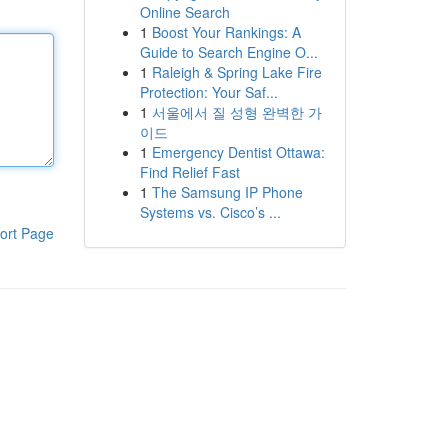
Online Search
1
Boost Your Rankings: A
Guide to Search Engine O...
1
Raleigh & Spring Lake Fire
Protection: Your Saf...
1
서울에서 질 성형 완벽한 가
이드
1
Emergency Dentist Ottawa:
Find Relief Fast
1
The Samsung IP Phone
Systems vs. Cisco’s ...
ort Page