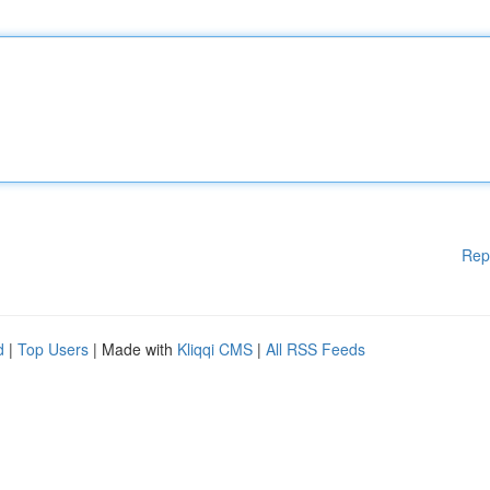
Rep
d
|
Top Users
| Made with
Kliqqi CMS
|
All RSS Feeds