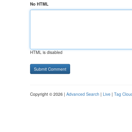
No HTML
HTML is disabled
Copyright © 2026 |
Advanced Search
|
Live
|
Tag Clou