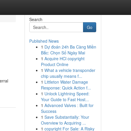
Search
Go
Published News
1
Dự đoán 24h Ba Càng Miền
Bắc: Chọn Số Ngày Mai
1
Acquire HCl copyright
Product Online
1
What a vehicle transponder
chip usually means f...
erral
1
Littleton Water Damage
Response: Quick Action f...
1
Unlock Lightning Speed:
Your Guide to Fast Host...
1
Advanced Valves : Built for
Success
1
Save Substantially: Your
Overview to Acquiring ...
1
copyright For Sale: A Risky