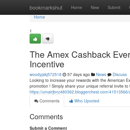
Home
bookmarkshut
Home
New
Submit
Home
1
The Amex Cashback Every
Incentive
woodyjakj572518
57 days ago
News
Discuss
Looking to increase your rewards with the American Ex
promotion ! Simply share your unique referral invite to
https://umairjbnz480362.bloggerchest.com/41513566/a
Comments
Who Upvoted
Comments
Submit a Comment