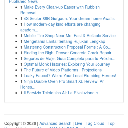
Published News
1
Make Every Clean-up Easier with Rubbish
Removal...
1
4S Sector 88B Gurgaon: Your dream home Awaits
1
How modern-day kind efforts are changing
academ...
1
Mobile Tire Shop Near Me: Fast & Reliable Service
1
Mengetahui Lantai tentang Rujukan Lengkap
1
Mastering Construction Proposal Forms : A Co...
1
Finding the Right Denver Concrete Crack Repair ...
1
Seguros de Viaje: Guía Completa para tu Próxim...
1
Optimal Monk Histories: Exploring Your Journey
1
The Future of Video Platforms : Projections
1
Leaky Faucet? We're Your Local Plumbing Heroes!
1
Ninja Double Oven Pro Smart XL Review: An
Hones...
1
Il Servizio Telefonico AI: La Rivoluzione c...
Copyright © 2026 |
Advanced Search
|
Live
|
Tag Cloud
|
Top