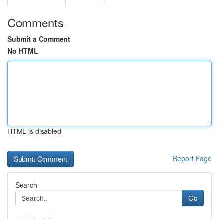
Comments
Submit a Comment
No HTML
HTML is disabled
Report Page
Search
Go