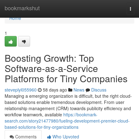
Home
bookmarkshut
Togg
navi
Home
1
Boosting Growth: Top
Software-as-a-Service
Platforms for Tiny Companies
steveplyl055960
58 days ago
News
Discuss
Managing a emerging organization is difficult, but the right cloud-
based solutions enable tremendous development. From user
relationship management (CRM) towards publicity efficiency and
workflow teamwork, available
https://bookmark-
search.com/story21477980/fueling-development-premier-cloud-
based-solutions-for-tiny-organizations
Comments
Who Upvoted