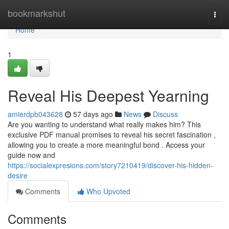
Home
bookmarkshut
Togg
navi
Home
1
Reveal His Deepest Yearning
amierdpb043628
57 days ago
News
Discuss
Are you wanting to understand what really makes him? This
exclusive PDF manual promises to reveal his secret fascination ,
allowing you to create a more meaningful bond . Access your
guide now and
https://socialexpresions.com/story7210419/discover-his-hidden-
desire
Comments
Who Upvoted
Comments