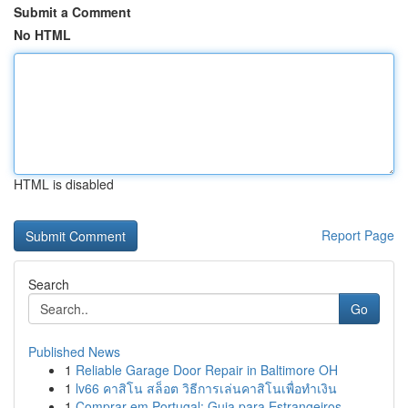
Submit a Comment
No HTML
HTML is disabled
Report Page
Search
Go
Published News
1
Reliable Garage Door Repair in Baltimore OH
1
lv66 คาสิโน สล็อต วิธีการเล่นคาสิโนเพื่อทำเงิน
1
Comprar em Portugal: Guia para Estrangeiros