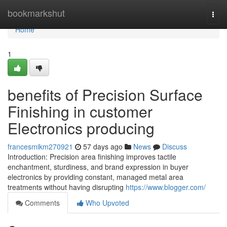
Home
bookmarkshut
Togg
navi
Home
1
benefits of Precision Surface
Finishing in customer
Electronics producing
francesmikm270921
57 days ago
News
Discuss
Introduction: Precision area finishing improves tactile
enchantment, sturdiness, and brand expression in buyer
electronics by providing constant, managed metal area
treatments without having disrupting
https://www.blogger.com/
Comments
Who Upvoted