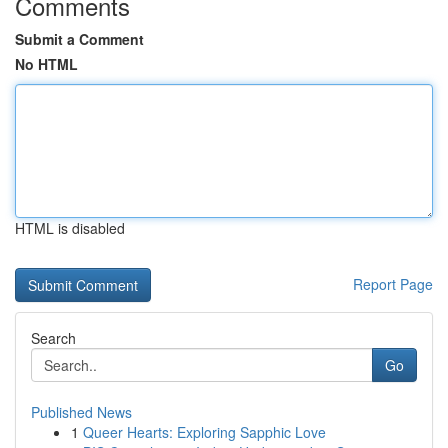
Comments
Submit a Comment
No HTML
HTML is disabled
Report Page
Search
Go
Published News
1
Queer Hearts: Exploring Sapphic Love