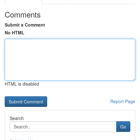
Comments
Submit a Comment
No HTML
HTML is disabled
Report Page
Search
Go