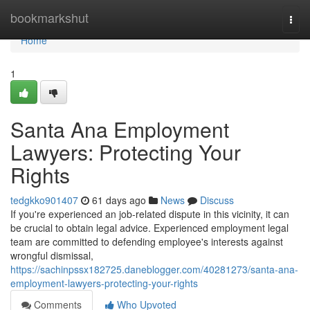
Home
bookmarkshut
Togg
navi
Home
1
Santa Ana Employment
Lawyers: Protecting Your
Rights
tedgkko901407
61 days ago
News
Discuss
If you're experienced an job-related dispute in this vicinity, it can
be crucial to obtain legal advice. Experienced employment legal
team are committed to defending employee's interests against
wrongful dismissal,
https://sachinpssx182725.daneblogger.com/40281273/santa-ana-
employment-lawyers-protecting-your-rights
Comments
Who Upvoted