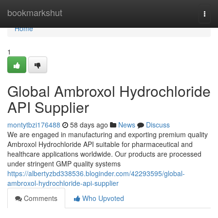
Home
bookmarkshut
Togg
navi
Home
1
Global Ambroxol Hydrochloride
API Supplier
montytbzi176488
58 days ago
News
Discuss
We are engaged in manufacturing and exporting premium quality
Ambroxol Hydrochloride API suitable for pharmaceutical and
healthcare applications worldwide. Our products are processed
under stringent GMP quality systems
https://albertyzbd338536.bloginder.com/42293595/global-
ambroxol-hydrochloride-api-supplier
Comments
Who Upvoted