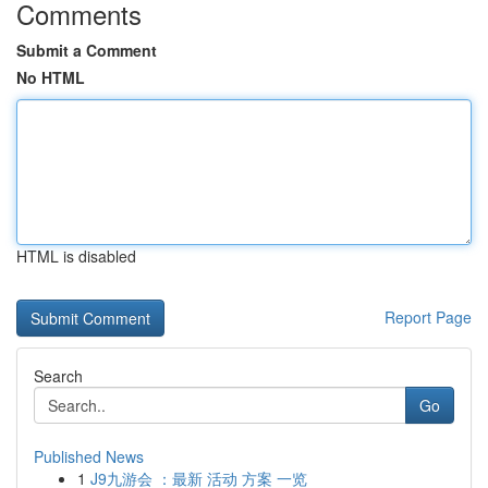
Comments
Submit a Comment
No HTML
HTML is disabled
Report Page
Search
Go
Published News
1
J9九游会 ：最新 活动 方案 一览