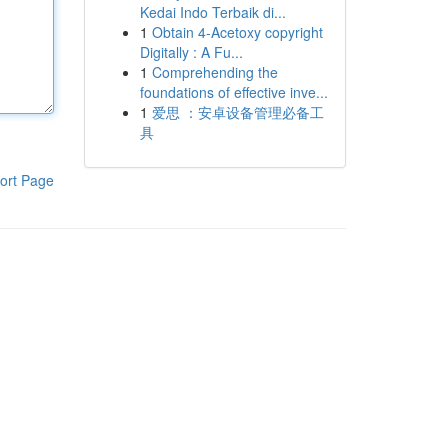
Kedai Indo Terbaik di...
1
Obtain 4-Acetoxy copyright
Digitally : A Fu...
1
Comprehending the
foundations of effective inve...
1
爱思 ：安卓设备管理必备工
具
ort Page