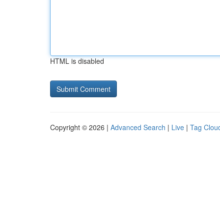
HTML is disabled
Copyright © 2026 |
Advanced Search
|
Live
|
Tag Clou