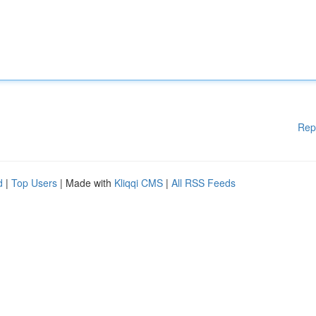
Rep
d
|
Top Users
| Made with
Kliqqi CMS
|
All RSS Feeds