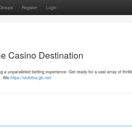
Groups
Register
Login
ne Casino Destination
g a unparalleled betting experience. Get ready for a vast array of thrilli
s . We
https://olobitva.gb.net/