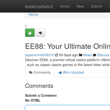
Home
bookmarkshut
Home
New
Submit
Home
1
EE88: Your Ultimate Onli
jaysoncvns558310
59 days ago
News
Discuss
Discover EE88, a premier virtual casino platform offerin
, such as classic casino games to the latest video slot
Comments
Who Upvoted
Comments
Submit a Comment
No HTML