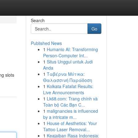
Search
Go
Published News
1
Humanio AI: Transforming
Person-Computer Int...
1
Situs Unggul untuk Judi
Anda
1
Ταβέρνα Μύτικα:
ng slots
Θαλασσινή Παράδοση
1
Kolkata Fatafat Results:
Live Announcements
1
Lk68.com: Trang chính và
Toàn bộ Các Bạn C...
1
malignancies is influenced
by a intricate m...
1
House of Aesthetics: Your
Tattoo Laser Removal...
1
Keajaiban Rasa Indonesia: