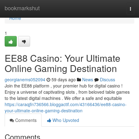
Home
bookmarkshut
Togg
navi
Home
1
EE88 Casino: Your Ultimate
Online Gaming Destination
georgianems052094
59 days ago
News
Discuss
Join the EE88 platform , your premier hub for digital casino !
Enjoy a universe of captivating slots , from beloved table games
to the latest digital machines . We offer a safe and equitable
https://caraqjfn736566.bloggactif.com/43166436/ee88-casino-
your-ultimate-online-gaming-destination
Comments
Who Upvoted
Comments