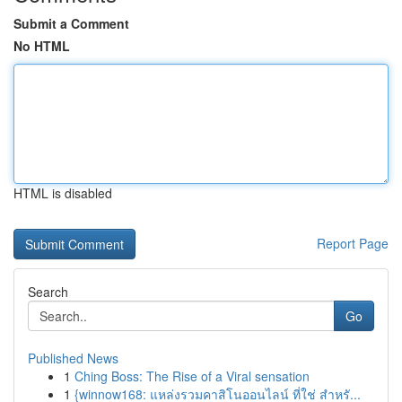
Submit a Comment
No HTML
HTML is disabled
Report Page
Search
Go
Published News
1
Ching Boss: The Rise of a Viral sensation
1
{winnow168: แหล่งรวมคาสิโนออนไลน์ ที่ใช่ สำหรั...