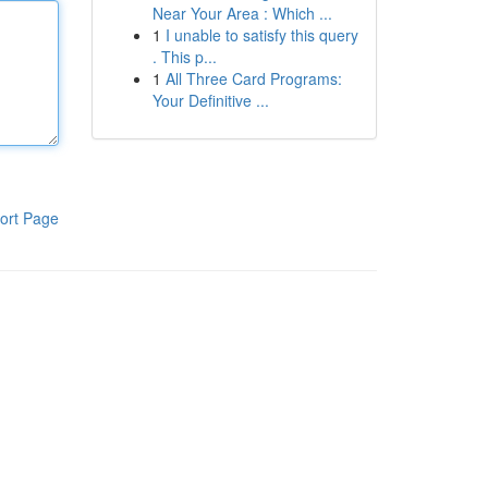
Near Your Area : Which ...
1
I unable to satisfy this query
. This p...
1
All Three Card Programs:
Your Definitive ...
ort Page