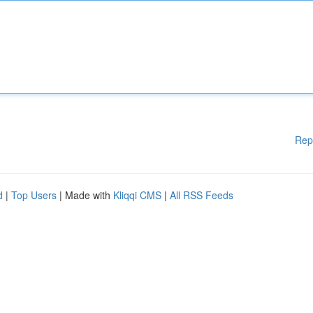
Rep
d
|
Top Users
| Made with
Kliqqi CMS
|
All RSS Feeds