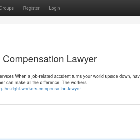
Groups
Register
Login
rs Compensation Lawyer
ices When a job-related accident turns your world upside down, hav
er can make all the difference. The workers
g-the-right-workers-compensation-lawyer