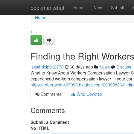
Home
bookmarkshut
Home
New
Submit
Home
1
Finding the Right Worke
isaiahdxlp962770
60 days ago
News
Discuss
What to Know About Workers Compensation Lawyer Serv
experienced workers compensation lawyer in your corn
https://robertwpql497093.blogtov.com/22399826/findin
Comments
Who Upvoted
Comments
Submit a Comment
No HTML