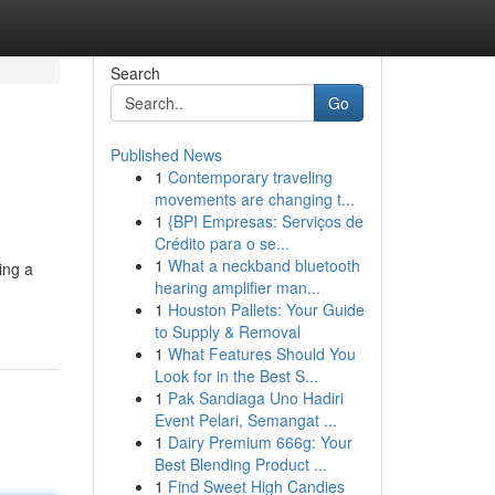
Search
Go
Published News
1
Contemporary traveling
movements are changing t...
1
{BPI Empresas: Serviços de
Crédito para o se...
1
What a neckband bluetooth
ing a
hearing amplifier man...
1
Houston Pallets: Your Guide
to Supply & Removal
1
What Features Should You
Look for in the Best S...
1
Pak Sandiaga Uno Hadiri
Event Pelari, Semangat ...
1
Dairy Premium 666g: Your
Best Blending Product ...
1
Find Sweet High Candies