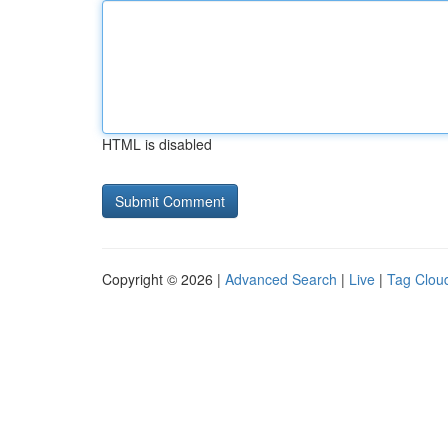
HTML is disabled
Copyright © 2026 |
Advanced Search
|
Live
|
Tag Clou