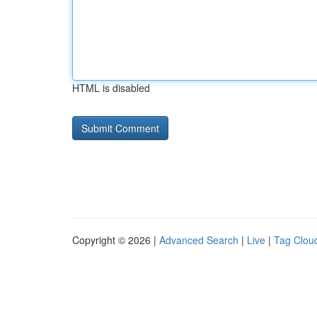
HTML is disabled
Copyright © 2026 |
Advanced Search
|
Live
|
Tag Clou