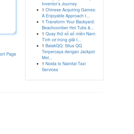
Inventor’s Journey
1
Chinese Acquiring Games:
A Enjoyable Approach t...
1
Transform Your Backyard:
Beachcomber Hot Tubs &...
1
Quay thử xổ số miền Nam:
Tình cơ trúng giải t...
1
BalakQQ: Situs QQ
Terpercaya dengan Jackpot
ort Page
Mel...
1
Noida to Nainital Taxi
Services