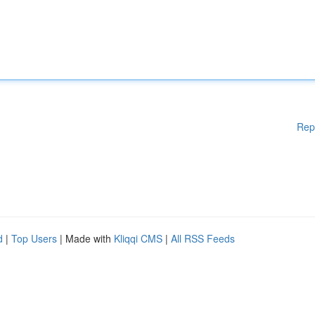
Rep
d
|
Top Users
| Made with
Kliqqi CMS
|
All RSS Feeds