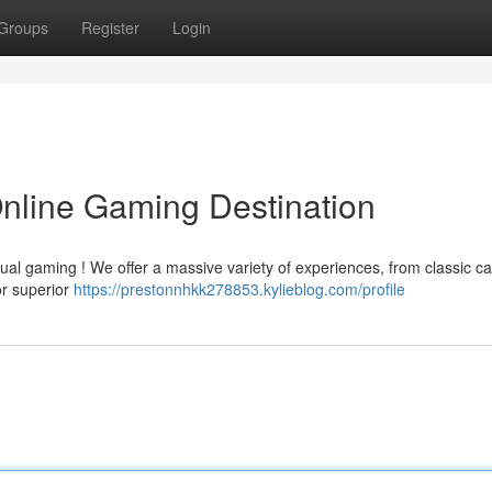
Groups
Register
Login
Online Gaming Destination
tual gaming ! We offer a massive variety of experiences, from classic c
for superior
https://prestonnhkk278853.kylieblog.com/profile