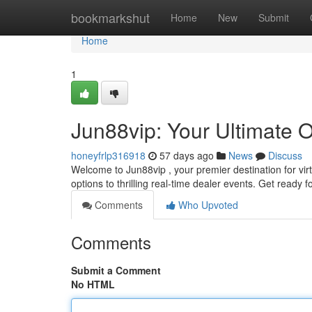
Home
bookmarkshut
Home
New
Submit
Home
1
Jun88vip: Your Ultimate 
honeyfrlp316918
57 days ago
News
Discuss
Welcome to Jun88vip , your premier destination for vir
options to thrilling real-time dealer events. Get ready 
Comments
Who Upvoted
Comments
Submit a Comment
No HTML