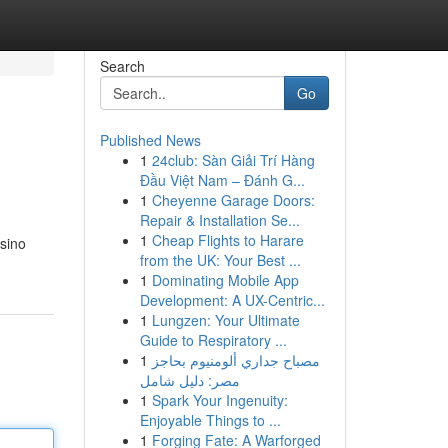
Search
Go
Published News
1
24club: Sàn Giải Trí Hàng
Đầu Việt Nam – Đánh G...
1
Cheyenne Garage Doors:
Repair & Installation Se...
1
Cheap Flights to Harare
asino
from the UK: Your Best ...
1
Dominating Mobile App
Development: A UX-Centric...
1
Lungzen: Your Ultimate
Guide to Respiratory ...
1
مصباح جداري ألومنيوم بحاجز
مصر: دليل شامل
1
Spark Your Ingenuity:
Enjoyable Things to ...
1
Forging Fate: A Warforged