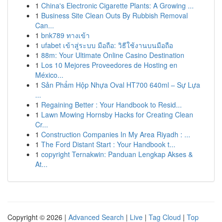
1
China's Electronic Cigarette Plants: A Growing ...
1
Business Site Clean Outs By Rubbish Removal
Can...
1
bnk789 ทางเข้า
1
ufabet เข้าสู่ระบบ มือถือ: วิธีใช้งานบนมือถือ
1
88m: Your Ultimate Online Casino Destination
1
Los 10 Mejores Proveedores de Hosting en
México...
1
Sản Phẩm Hộp Nhựa Oval HT700 640ml – Sự Lựa
...
1
Regaining Better : Your Handbook to Resid...
1
Lawn Mowing Hornsby Hacks for Creating Clean
Cr...
1
Construction Companies In My Area Riyadh : ...
1
The Ford Distant Start : Your Handbook t...
1
copyright Ternakwin: Panduan Lengkap Akses &
At...
Copyright © 2026 |
Advanced Search
|
Live
|
Tag Cloud
|
Top