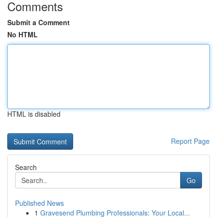
Comments
Submit a Comment
No HTML
HTML is disabled
Report Page
Search
Go
Published News
1
Gravesend Plumbing Professionals: Your Local...