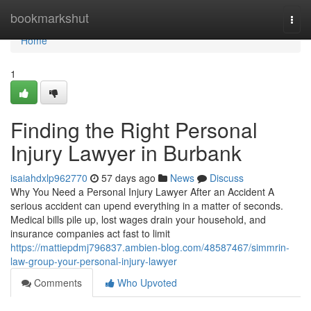
Home
bookmarkshut
Togg
navi
Home
1
Finding the Right Personal
Injury Lawyer in Burbank
isaiahdxlp962770
57 days ago
News
Discuss
Why You Need a Personal Injury Lawyer After an Accident A
serious accident can upend everything in a matter of seconds.
Medical bills pile up, lost wages drain your household, and
insurance companies act fast to limit
https://mattiepdmj796837.ambien-blog.com/48587467/simmrin-
law-group-your-personal-injury-lawyer
Comments
Who Upvoted