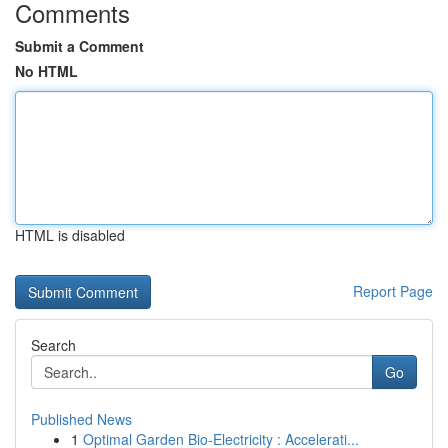
Comments
Submit a Comment
No HTML
HTML is disabled
Report Page
Search
Go
Published News
1
Optimal Garden Bio-Electricity : Accelerati...