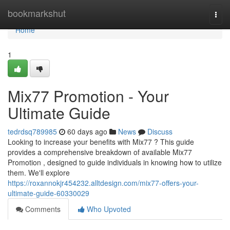
Home
bookmarkshut
Togg
navi
Home
1
Mix77 Promotion - Your
Ultimate Guide
tedrdsq789985
60 days ago
News
Discuss
Looking to increase your benefits with Mix77 ? This guide
provides a comprehensive breakdown of available Mix77
Promotion , designed to guide individuals in knowing how to utilize
them. We'll explore
https://roxannokjr454232.alltdesign.com/mix77-offers-your-
ultimate-guide-60330029
Comments
Who Upvoted