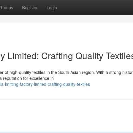
Groups
Register
Login
y Limited: Crafting Quality Textile
r of high-quality textiles in the South Asian region. With a strong histor
a reputation for excellence in
nitting-factory-limited-crafting-quality-textiles