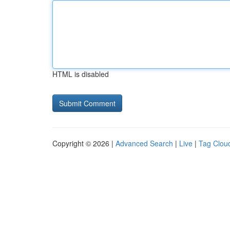
HTML is disabled
Copyright © 2026 |
Advanced Search
|
Live
|
Tag Clou