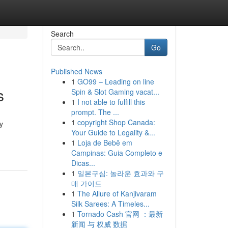
Search
Go
Published News
1
GO99 – Leading on line
s
Spin & Slot Gaming vacat...
1
I not able to fulfill this
prompt. The ...
1
copyright Shop Canada:
y
Your Guide to Legality &...
1
Loja de Bebê em
Campinas: Guia Completo e
Dicas...
1
일본구심: 놀라운 효과와 구
매 가이드
1
The Allure of Kanjivaram
Silk Sarees: A Timeles...
1
Tornado Cash 官网 ：最新
新闻 与 权威 数据