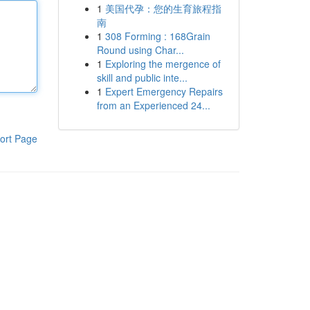
1
美国代孕：您的生育旅程指
南
1
308 Forming : 168Grain
Round using Char...
1
Exploring the mergence of
skill and public inte...
1
Expert Emergency Repairs
from an Experienced 24...
ort Page