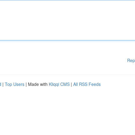
Rep
d
|
Top Users
| Made with
Kliqqi CMS
|
All RSS Feeds