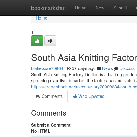
Home
bookmarkshut
Home
New
Submit
Home
1
South Asia Knitting Factor
blakeoxae706644
59 days ago
News
Discuss
South Asia Knitting Factory Limited is a leading produce
spanning over five decades, the factory has cultivated 
https://orangebookmarks.com/story20099234/south-asia-k
Comments
Who Upvoted
Comments
Submit a Comment
No HTML