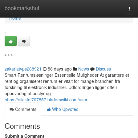
Home
bookmarkshut
Togg
navi
Home
1
```
zakariatvps268921
58 days ago
News
Discuss
Smart Renrumsløsninger Essentielle Muligheder At garantere et
rent og organiseret renrum er vitalt for mange brancher, fra
forskning til elektronik industrier. Udfordringen ligger ofte i
opbevaring af udstyr og
https://ellaktqi707857.birderswiki.com/user
Comments
Who Upvoted
Comments
Submit a Comment