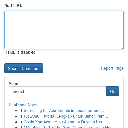
No HTML
HTML is disabled
Report Page
Search
Go
Published News
1
Searching for Apartments in Lease around...
1
Wow388: Tutorial Lengkap untuk Bettor Pem...
1
Could You Acquire an Alabama Driver's Lice...
1
Máquinas de Tortilla: Guía Completa para tu Neg...