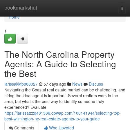
Home
bookmarkshut
Togg
navi
Home
1
The North Carolina Property
Agents: A Guide to Selecting
the Best
larissakkfp888027
57 days ago
News
Discuss
Navigating the Coastal real estate market can be challenging, and
hiring the ideal agent is important. Several realtors work in the
area, but what’s the best way to identify someone truly
experienced? Evaluate
https://larissatzzq461566.qowap.com/100141944/selecting-top-
best-wilmington-nc-real-estate-agents-to-your-guide
Comments
Who Upvoted