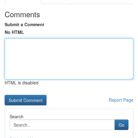
Comments
Submit a Comment
No HTML
HTML is disabled
Report Page
Search
Go