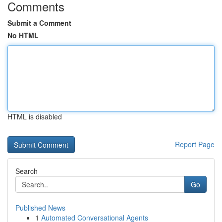
Comments
Submit a Comment
No HTML
HTML is disabled
Report Page
Search
Go
Published News
1
Automated Conversational Agents