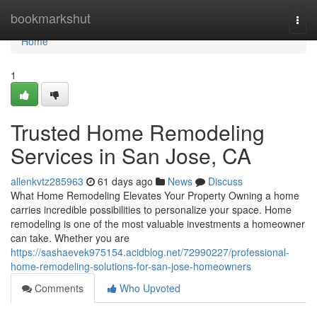
Home
bookmarkshut
Togg
navi
Home
1
Trusted Home Remodeling
Services in San Jose, CA
allenkvtz285963
61 days ago
News
Discuss
What Home Remodeling Elevates Your Property Owning a home
carries incredible possibilities to personalize your space. Home
remodeling is one of the most valuable investments a homeowner
can take. Whether you are
https://sashaevek975154.acidblog.net/72990227/professional-
home-remodeling-solutions-for-san-jose-homeowners
Comments
Who Upvoted