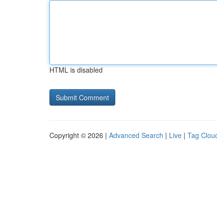
HTML is disabled
Copyright © 2026 |
Advanced Search
|
Live
|
Tag Clou