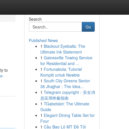
Search
Go
Published News
1
Blackout Eyeballs: The
Ultimate Ink Statement
1
Gainesville Towing Service
for Residential and ...
1
Fortunabola: Tutorial
ly to
Komplit untuk Newbie
r-
1
South City Greens Sector
36 Jhajjhar : The Idea...
1
Telegram copyright：安全消
息应用终极指南
1
TGabetslot: The Ultimate
Guide
1
Elegant Dining Table Set for
Four
1
Cầu Bao Lô MT Đề Tối