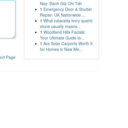
Nay: Đánh Giá Chi Tiết
1
Emergency Door & Shutter
Repair: UK Nationwide ...
1
What calacatta ivory quartz
stone usually means...
1
Woodland Hills Facials:
Your Ultimate Guide to...
1
Are Solar Carports Worth It
for Homes in New Me...
ort Page