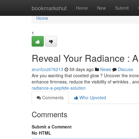
Home
bookmarkshut
Home
New
Submit
Home
1
Reveal Your Radiance : A
arunfzxz676213
59 days ago
News
Discuss
Are you wanting that coveted glow ? Uncover the incredi
enhance firmness, reduce the visibility of wrinkles , a
radiance-a-peptide-solution
Comments
Who Upvoted
Comments
Submit a Comment
No HTML