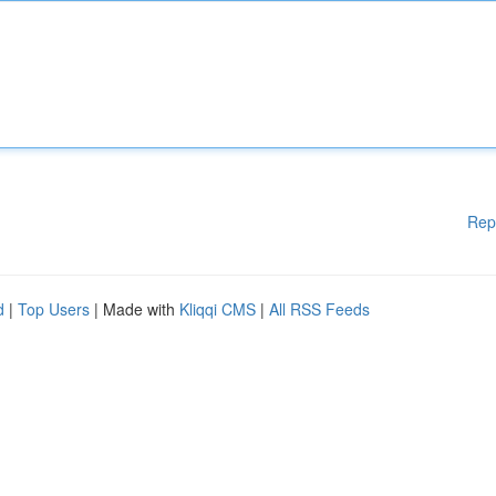
Rep
d
|
Top Users
| Made with
Kliqqi CMS
|
All RSS Feeds