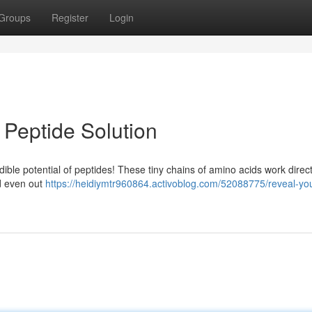
Groups
Register
Login
 Peptide Solution
ble potential of peptides! These tiny chains of amino acids work direct
nd even out
https://heidiymtr960864.activoblog.com/52088775/reveal-you