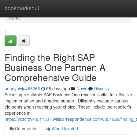
Home
bookmarkshut
Home
1
Finding the Right SAP
Business One Partner: A
Comprehensive Guide
pennynwjn453266
58 days ago
News
Discuss
Selecting a suitable SAP Business One reseller is vital for effective
implementation and ongoing support. Diligently evaluate various
elements when reaching your choice. These include the reseller’s
experience in
https://victorzvxh511337.wikicorrespondence.com/6854926/findin
Comments
Who Upvoted