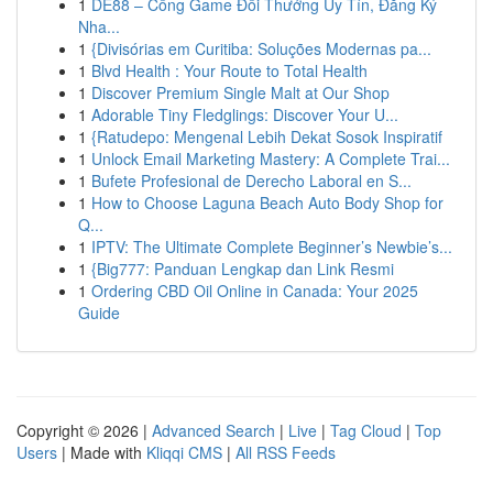
1
DE88 – Cổng Game Đổi Thưởng Uy Tín, Đăng Ký
Nha...
1
{Divisórias em Curitiba: Soluções Modernas pa...
1
Blvd Health : Your Route to Total Health
1
Discover Premium Single Malt at Our Shop
1
Adorable Tiny Fledglings: Discover Your U...
1
{Ratudepo: Mengenal Lebih Dekat Sosok Inspiratif
1
Unlock Email Marketing Mastery: A Complete Trai...
1
Bufete Profesional de Derecho Laboral en S...
1
How to Choose Laguna Beach Auto Body Shop for
Q...
1
IPTV: The Ultimate Complete Beginner’s Newbie’s...
1
{Big777: Panduan Lengkap dan Link Resmi
1
Ordering CBD Oil Online in Canada: Your 2025
Guide
Copyright © 2026 |
Advanced Search
|
Live
|
Tag Cloud
|
Top
Users
| Made with
Kliqqi CMS
|
All RSS Feeds