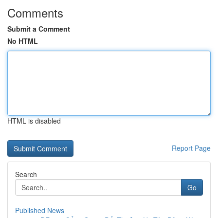
Comments
Submit a Comment
No HTML
HTML is disabled
Report Page
Search
Go
Published News