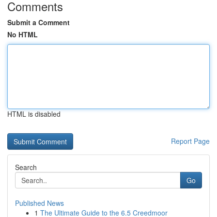
Comments
Submit a Comment
No HTML
HTML is disabled
Report Page
Search
Go
Published News
1
The Ultimate Guide to the 6.5 Creedmoor