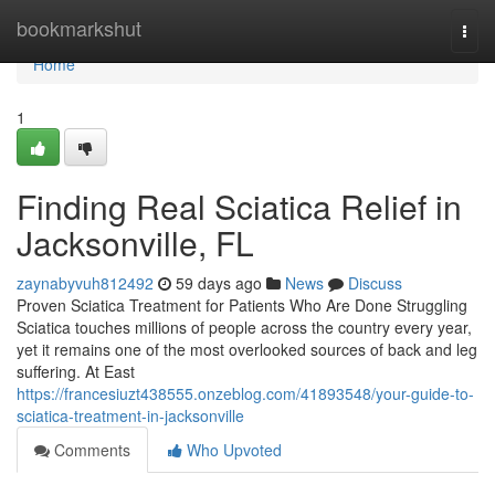
Home
bookmarkshut
Togg
navi
Home
1
Finding Real Sciatica Relief in
Jacksonville, FL
zaynabyvuh812492
59 days ago
News
Discuss
Proven Sciatica Treatment for Patients Who Are Done Struggling
Sciatica touches millions of people across the country every year,
yet it remains one of the most overlooked sources of back and leg
suffering. At East
https://francesiuzt438555.onzeblog.com/41893548/your-guide-to-
sciatica-treatment-in-jacksonville
Comments
Who Upvoted