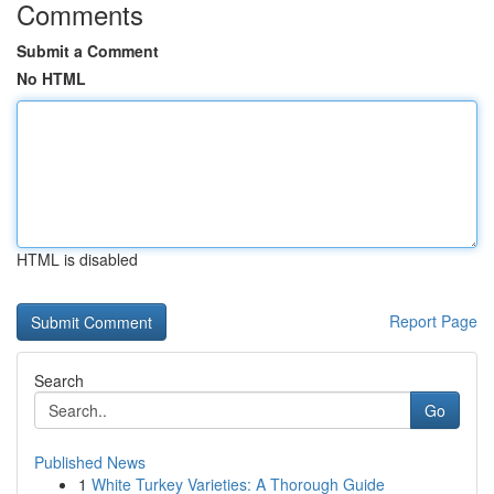
Comments
Submit a Comment
No HTML
HTML is disabled
Report Page
Search
Go
Published News
1
White Turkey Varieties: A Thorough Guide