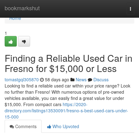
Home
bookmarkshut
Togg
navi
Home
1
Finding a Reliable Used Car in
Fresno for $15,000 or Less
tomastgql305870
58 days ago
News
Discuss
Looking to find a reliable used car within your price range? Look
no further than Fresno! With numerous options of pre-owned
vehicles available, you can easily find a great value for under
$15,000. From compact cars
https://2020-
directory.com/listings13530091/fresno-s-best-used-cars-under-
15-000
Comments
Who Upvoted