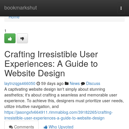
Home
bookmarkshut
Togg
navi
Home
1
Crafting Irresistible User
Experiences: A Guide to
Website Design
laytnzqgs466050
59 days ago
News
Discuss
A captivating website design isn't simply about stunning
aesthetics; it's about crafting a seamless and memorable user
experience. To achieve this, designers must prioritize user needs,
utilize intuitive navigation, and
https://jasongxfv664911.rimmablog.com/39182265/crafting-
irresistible-user-experiences-a-guide-to-website-design
Comments
Who Upvoted