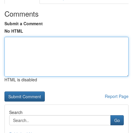
Comments
Submit a Comment
No HTML
HTML is disabled
Report Page
Search
Go