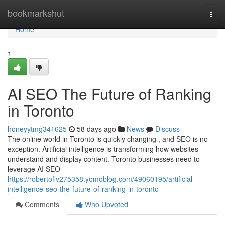
Home
bookmarkshut
Togg
navi
Home
1
AI SEO The Future of Ranking
in Toronto
honeyytmg341625
58 days ago
News
Discuss
The online world in Toronto is quickly changing , and SEO is no
exception. Artificial intelligence is transforming how websites
understand and display content. Toronto businesses need to
leverage AI SEO
https://robertoflv275358.yomoblog.com/49060195/artificial-
intelligence-seo-the-future-of-ranking-in-toronto
Comments
Who Upvoted