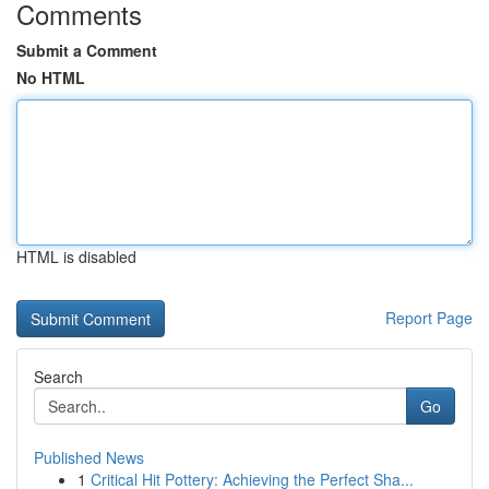
Comments
Submit a Comment
No HTML
HTML is disabled
Report Page
Search
Go
Published News
1
Critical Hit Pottery: Achieving the Perfect Sha...