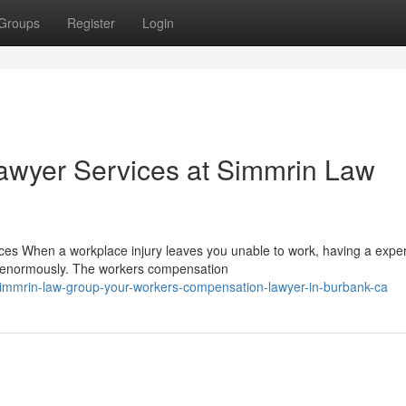
Groups
Register
Login
wyer Services at Simmrin Law
es When a workplace injury leaves you unable to work, having a expe
r enormously. The workers compensation
mmrin-law-group-your-workers-compensation-lawyer-in-burbank-ca