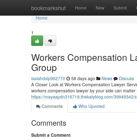
Home
bookmarkshut
Home
New
Submit
Home
1
Workers Compensation La
Group
isaiahdxlp962770
58 days ago
News
Discuss
A Closer Look at Workers Compensation Lawyer Servic
workers compensation lawyer by your side can matte
https://mayaapdn316719.thekatyblog.com/39849342/si
Comments
Who Upvoted
Comments
Submit a Comment