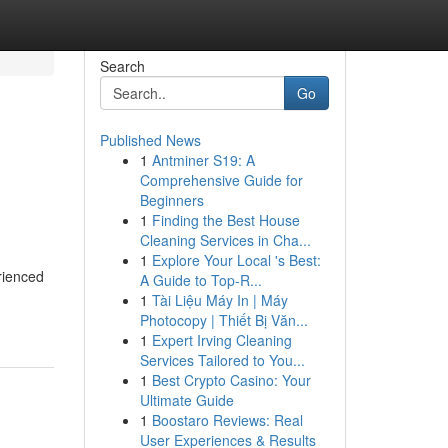
Search
Go
Published News
1
Antminer S19: A
Comprehensive Guide for
Beginners
1
Finding the Best House
Cleaning Services in Cha...
1
Explore Your Local 's Best:
rienced
A Guide to Top-R...
1
Tài Liệu Máy In | Máy
Photocopy | Thiết Bị Văn...
1
Expert Irving Cleaning
Services Tailored to You...
1
Best Crypto Casino: Your
Ultimate Guide
1
Boostaro Reviews: Real
User Experiences & Results