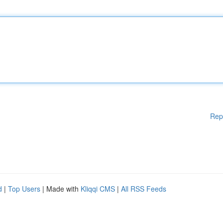
Rep
d
|
Top Users
| Made with
Kliqqi CMS
|
All RSS Feeds