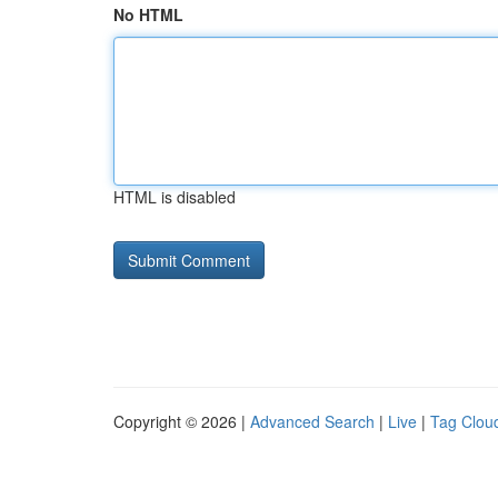
No HTML
HTML is disabled
Copyright © 2026 |
Advanced Search
|
Live
|
Tag Clou