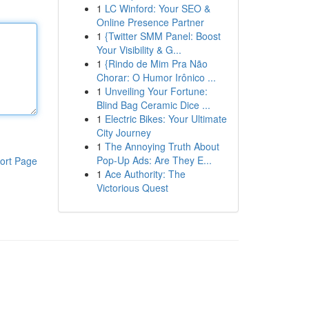
1
LC Winford: Your SEO &
Online Presence Partner
1
{Twitter SMM Panel: Boost
Your Visibility & G...
1
{Rindo de Mim Pra Não
Chorar: O Humor Irônico ...
1
Unveiling Your Fortune:
Blind Bag Ceramic Dice ...
1
Electric Bikes: Your Ultimate
City Journey
1
The Annoying Truth About
Pop-Up Ads: Are They E...
ort Page
1
Ace Authority: The
Victorious Quest